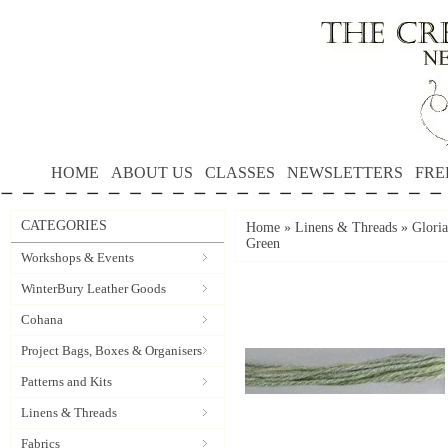
HOME
ABOUT US
CLASSES
NEWSLETTERS
FRE
CATEGORIES
Home
»
Linens & Threads
»
Gloria
Green
Workshops & Events
WinterBury Leather Goods
Cohana
Project Bags, Boxes & Organisers
Patterns and Kits
Linens & Threads
Fabrics