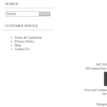
SEARCH
Search
CUSTOMER SERVICE
Terms & Conditions
Privacy Policy
Help
Contact Us
WE PO
All transactions
Terms and Conditi
Sit
Shoppin