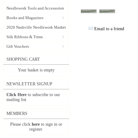
Needlework Tools and Accessories
Books and Magazines
2026 Nashville Needlework Market
Email to a friend
Silk Ribbons & Trims
Gift Vouchers
SHOPPING CART
Your basket is empty
NEWSLETTER SIGNUP
Click Here
to subscribe to our
mailing list.
MEMBERS
Please click
here
to sign in or
register.