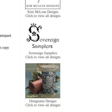
Kim McLean Designs
Click to view all designs
antiqued
n copy
Sovereign Samplers
Click to view all designs
Designatus Designs
Click to view all designs