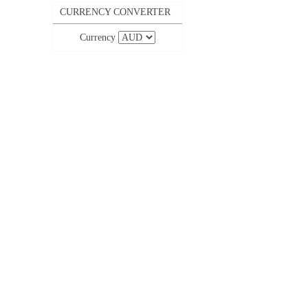
CURRENCY CONVERTER
Currency