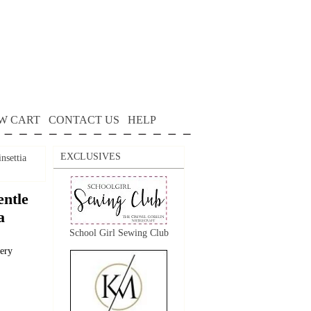
W CART
CONTACT US
HELP
EXCLUSIVES
nsettia
ntle
a
School Girl Sewing Club
dery