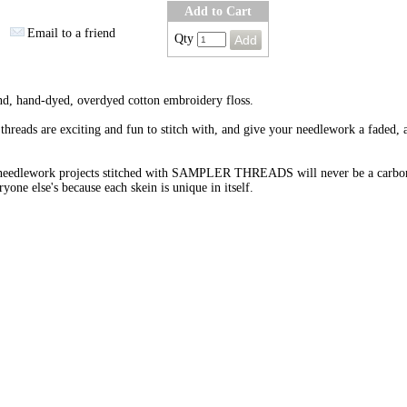
Add to Cart
Email to a friend
Qty
nd, hand-dyed, overdyed cotton embroidery floss.
threads are exciting and fun to stitch with, and give your needlework a faded, 
needlework projects stitched with SAMPLER THREADS will never be a carbo
ryone else's because each skein is unique in itself.