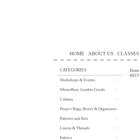
HOME
ABOUT US
CLASSES
CATEGORIES
Hom
#037
Workshops & Events
WinterBury Leather Goods
Cohana
Project Bags, Boxes & Organisers
Patterns and Kits
Linens & Threads
Fabrics