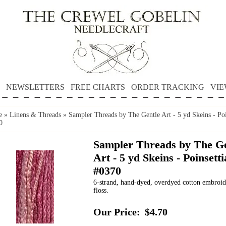
NEWSLETTERS
FREE CHARTS
ORDER TRACKING
VIE
e
»
Linens & Threads
»
Sampler Threads by The Gentle Art - 5 yd Skeins - Poi
0
Sampler Threads by The Ge
Art - 5 yd Skeins - Poinsetti
#0370
6-strand, hand-dyed, overdyed cotton embroi
floss.
Our Price:
$4.70