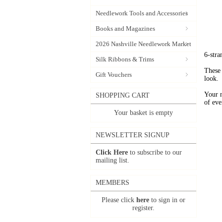
Needlework Tools and Accessories
Books and Magazines
2026 Nashville Needlework Market
6-stra
Silk Ribbons & Trims
These 
Gift Vouchers
look.
Your 
SHOPPING CART
of eve
Your basket is empty
NEWSLETTER SIGNUP
Click Here
to subscribe to our
mailing list.
MEMBERS
Please click
here
to sign in or
register.