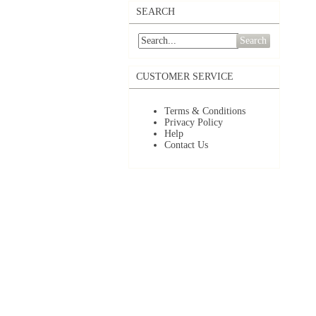
SEARCH
Search
CUSTOMER SERVICE
Terms & Conditions
Privacy Policy
Help
Contact Us