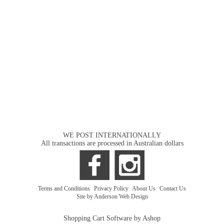
WE POST INTERNATIONALLY
All transactions are processed in Australian dollars
Terms and Conditions
|
Privacy Policy
|
About Us
|
Contact Us
Site by Anderson Web Design
Shopping Cart Software by Ashop