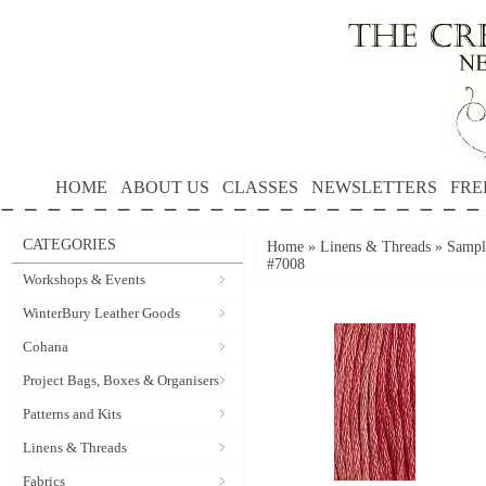
HOME
ABOUT US
CLASSES
NEWSLETTERS
FRE
CATEGORIES
Home
»
Linens & Threads
»
Sampl
#7008
Workshops & Events
WinterBury Leather Goods
Cohana
Project Bags, Boxes & Organisers
Patterns and Kits
Linens & Threads
Fabrics