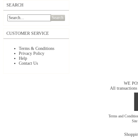
SEARCH
Search
CUSTOMER SERVICE
Terms & Conditions
Privacy Policy
Help
Contact Us
WE PO
All transactions
Terms and Conditi
Sit
Shoppin