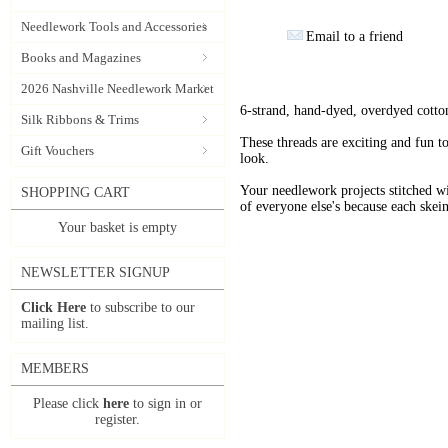
Needlework Tools and Accessories
Email to a friend
Books and Magazines
2026 Nashville Needlework Market
6-strand, hand-dyed, overdyed cotto
Silk Ribbons & Trims
These threads are exciting and fun t
Gift Vouchers
look.
Your needlework projects stitche
SHOPPING CART
of everyone else's because each skein
Your basket is empty
NEWSLETTER SIGNUP
Click Here
to subscribe to our
mailing list.
MEMBERS
Please click
here
to sign in or
register.