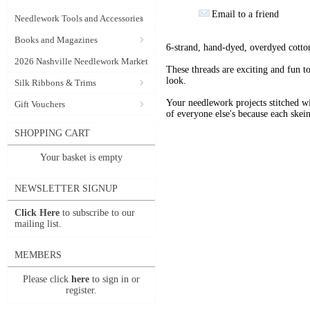
Email to a friend
Needlework Tools and Accessories
Books and Magazines
6-strand, hand-dyed, overdyed cotto
2026 Nashville Needlework Market
These threads are exciting and fun t
look.
Silk Ribbons & Trims
Your needlework projects stitche
Gift Vouchers
of everyone else's because each skein
SHOPPING CART
Your basket is empty
NEWSLETTER SIGNUP
Click Here
to subscribe to our
mailing list.
MEMBERS
Please click
here
to sign in or
register.