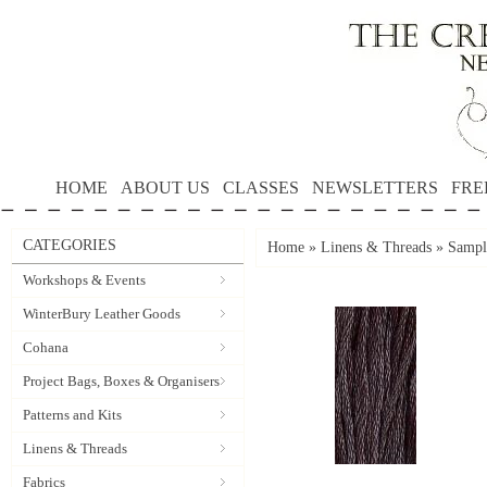
HOME
ABOUT US
CLASSES
NEWSLETTERS
FRE
CATEGORIES
Home
»
Linens & Threads
»
Sample
Workshops & Events
WinterBury Leather Goods
Cohana
Project Bags, Boxes & Organisers
Patterns and Kits
Linens & Threads
Fabrics