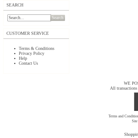
SEARCH
Search
CUSTOMER SERVICE
Terms & Conditions
Privacy Policy
Help
Contact Us
WE PO
All transactions
Terms and Conditi
Sit
Shoppin