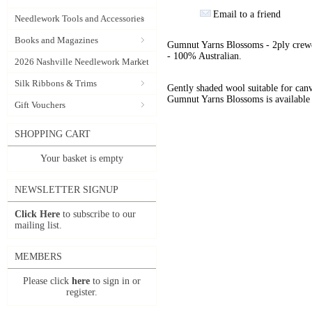
Email to a friend
Needlework Tools and Accessories
Books and Magazines
Gumnut Yarns Blossoms - 2ply crewe
- 100% Australian.
2026 Nashville Needlework Market
Silk Ribbons & Trims
Gently shaded wool suitable for can
Gumnut Yarns Blossoms is available 
Gift Vouchers
SHOPPING CART
Your basket is empty
NEWSLETTER SIGNUP
Click Here
to subscribe to our
mailing list.
MEMBERS
Please click
here
to sign in or
register.