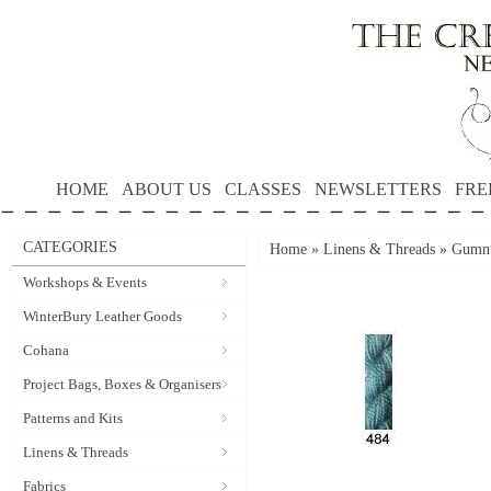
HOME
ABOUT US
CLASSES
NEWSLETTERS
FRE
CATEGORIES
Home
»
Linens & Threads
»
Gumnu
Workshops & Events
WinterBury Leather Goods
Cohana
Project Bags, Boxes & Organisers
Patterns and Kits
Linens & Threads
Fabrics