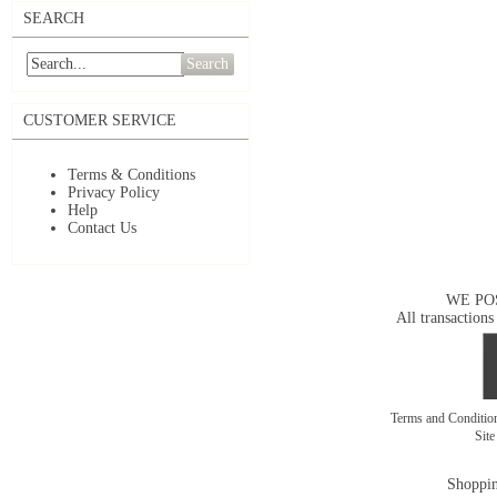
SEARCH
Search
CUSTOMER SERVICE
Terms & Conditions
Privacy Policy
Help
Contact Us
WE PO
All transactions
Terms and Conditi
Sit
Shoppin