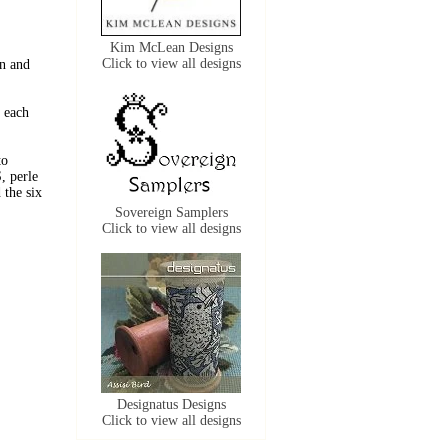
Kim McLean Designs
Click to view all designs
n and
 each
to
, perle
the six
Sovereign Samplers
Click to view all designs
Designatus Designs
Click to view all designs