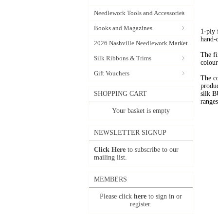
Needlework Tools and Accessories
Books and Magazines
1-ply
hand-
2026 Nashville Needlework Market
The fi
Silk Ribbons & Trims
colour
Gift Vouchers
The c
produc
SHOPPING CART
silk 
range
Your basket is empty
NEWSLETTER SIGNUP
Click Here
to subscribe to our
mailing list.
MEMBERS
Please click
here
to sign in or
register.