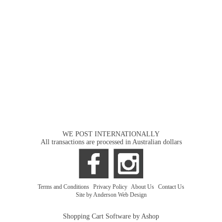
WE POST INTERNATIONALLY
All transactions are processed in Australian dollars
Terms and Conditions
|
Privacy Policy
|
About Us
|
Contact Us
Site by Anderson Web Design
Shopping Cart Software by Ashop