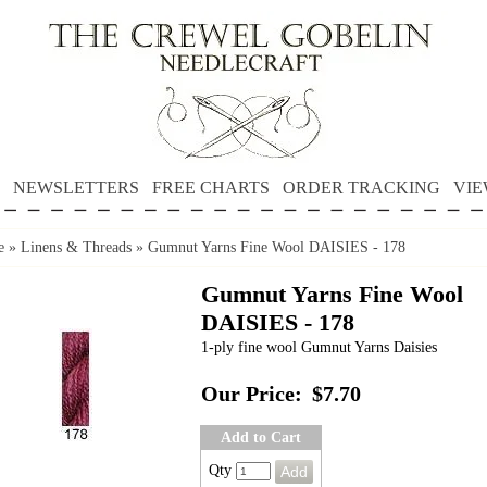
NEWSLETTERS
FREE CHARTS
ORDER TRACKING
VIE
e
»
Linens & Threads
»
Gumnut Yarns Fine Wool DAISIES - 178
Gumnut Yarns Fine Wool
DAISIES - 178
1-ply fine wool Gumnut Yarns Daisies
Our Price:
$7.70
Add to Cart
Qty