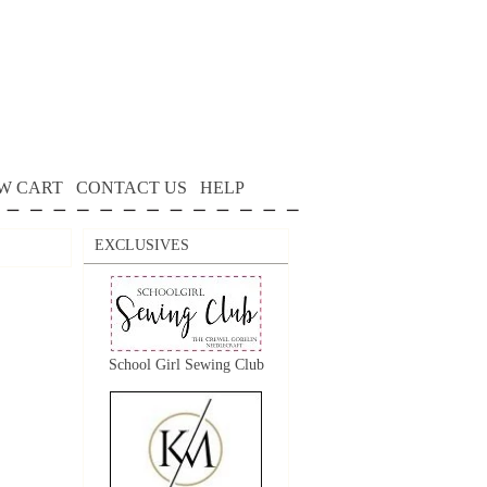
W CART
CONTACT US
HELP
EXCLUSIVES
School Girl Sewing Club