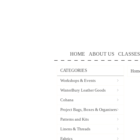
HOME
ABOUT US
CLASSES
CATEGORIES
Hom
Workshops & Events
WinterBury Leather Goods
Cohana
Project Bags, Boxes & Organisers
Patterns and Kits
Linens & Threads
Fabrics