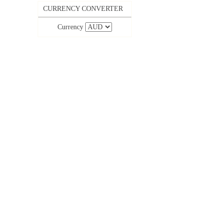
CURRENCY CONVERTER
Currency