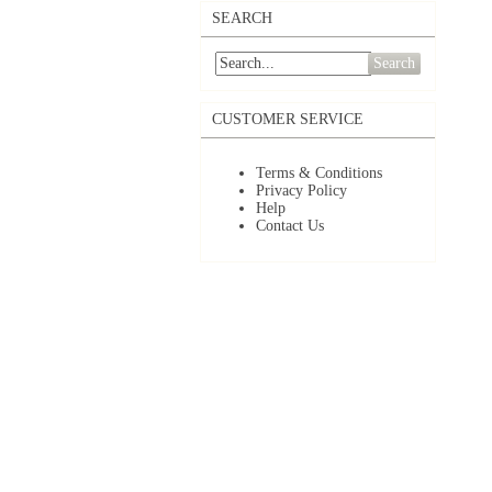
SEARCH
Search
CUSTOMER SERVICE
Terms & Conditions
Privacy Policy
Help
Contact Us