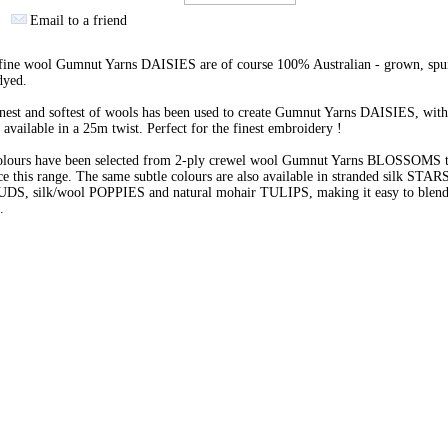
Email to a friend
 fine wool Gumnut Yarns DAISIES are of course 100% Australian - grown, spu
dyed.
nest and softest of wools has been used to create Gumnut Yarns DAISIES, with
 available in a 25m twist. Perfect for the finest embroidery !
olours have been selected from 2-ply crewel wool Gumnut Yarns BLOSSOMS 
e this range. The same subtle colours are also available in stranded silk STARS
BUDS, silk/wool POPPIES and natural mohair TULIPS, making it easy to blend 
s.