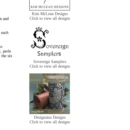
Kim McLean Designs
Click to view all designs
n and
 each
to
, perle
the six
Sovereign Samplers
Click to view all designs
Designatus Designs
Click to view all designs