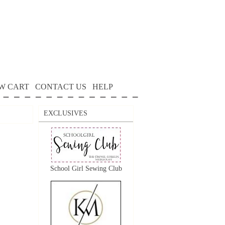
W CART
CONTACT US
HELP
EXCLUSIVES
School Girl Sewing Club