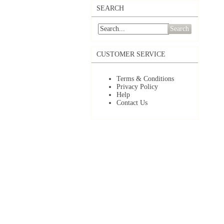
SEARCH
Search
CUSTOMER SERVICE
Terms & Conditions
Privacy Policy
Help
Contact Us