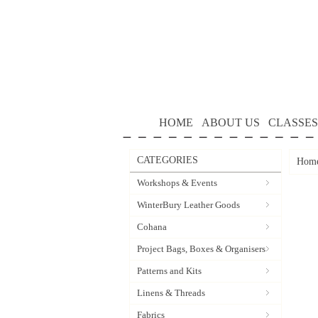
HOME
ABOUT US
CLASSES
CATEGORIES
Hom
Workshops & Events
WinterBury Leather Goods
Cohana
Project Bags, Boxes & Organisers
Patterns and Kits
Linens & Threads
Fabrics