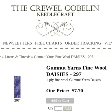
NEWSLETTERS
FREE CHARTS
ORDER TRACKING
VIE
e
»
Linens & Threads
»
Gumnut Yarns Fine Wool DAISIES - 297
Gumnut Yarns Fine Wool
DAISIES - 297
1-ply fine wool Gumnut Yarns Daisies
Our Price:
$7.70
Add to Cart
Qty