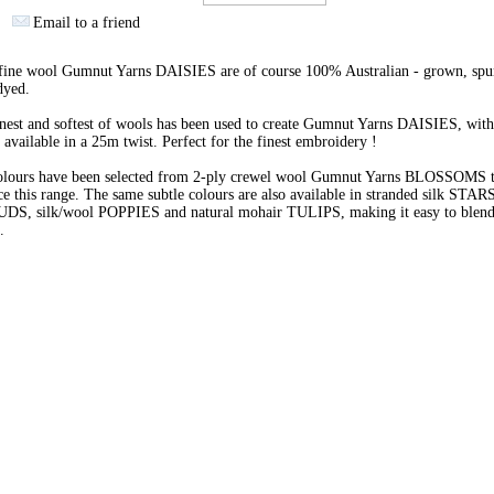
Email to a friend
 fine wool Gumnut Yarns DAISIES are of course 100% Australian - grown, spu
dyed.
nest and softest of wools has been used to create Gumnut Yarns DAISIES, with
 available in a 25m twist. Perfect for the finest embroidery !
olours have been selected from 2-ply crewel wool Gumnut Yarns BLOSSOMS 
e this range. The same subtle colours are also available in stranded silk STARS
BUDS, silk/wool POPPIES and natural mohair TULIPS, making it easy to blend 
s.