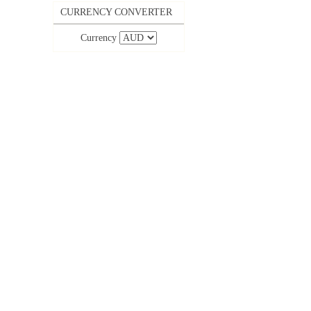
CURRENCY CONVERTER
Currency