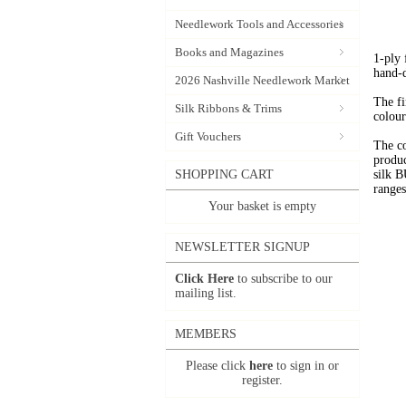
Needlework Tools and Accessories
Books and Magazines
1-ply
hand-
2026 Nashville Needlework Market
The fi
Silk Ribbons & Trims
colour
Gift Vouchers
The c
produc
SHOPPING CART
silk 
range
Your basket is empty
NEWSLETTER SIGNUP
Click Here
to subscribe to our
mailing list.
MEMBERS
Please click
here
to sign in or
register.