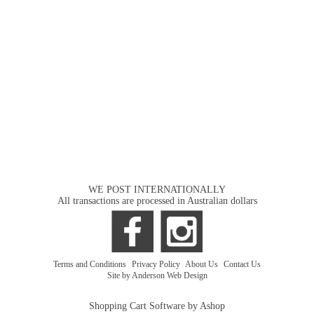
WE POST INTERNATIONALLY
All transactions are processed in Australian dollars
Terms and Conditions
|
Privacy Policy
|
About Us
|
Contact Us
Site by Anderson Web Design
Shopping Cart Software by Ashop