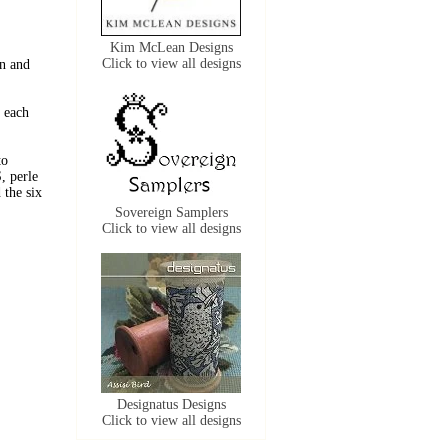
Kim McLean Designs
Click to view all designs
n and
 each
to
, perle
the six
Sovereign Samplers
Click to view all designs
Designatus Designs
Click to view all designs