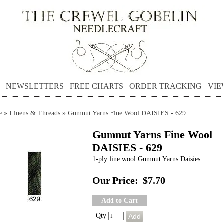
NEWSLETTERS
FREE CHARTS
ORDER TRACKING
VIE
e
»
Linens & Threads
»
Gumnut Yarns Fine Wool DAISIES - 629
Gumnut Yarns Fine Wool
DAISIES - 629
1-ply fine wool Gumnut Yarns Daisies
Our Price:
$7.70
Add to Cart
Qty