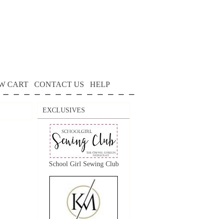
W CART
CONTACT US
HELP
EXCLUSIVES
School Girl Sewing Club