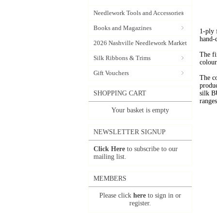
Needlework Tools and Accessories
Books and Magazines
1-ply
hand-
2026 Nashville Needlework Market
The fi
Silk Ribbons & Trims
colour
Gift Vouchers
The c
produc
SHOPPING CART
silk 
range
Your basket is empty
NEWSLETTER SIGNUP
Click Here
to subscribe to our
mailing list.
MEMBERS
Please click
here
to sign in or
register.