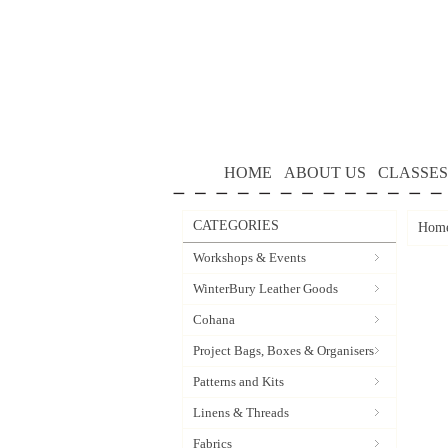
HOME
ABOUT US
CLASSES
CATEGORIES
Hom
Workshops & Events
WinterBury Leather Goods
Cohana
Project Bags, Boxes & Organisers
Patterns and Kits
Linens & Threads
Fabrics