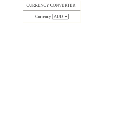
CURRENCY CONVERTER
Currency