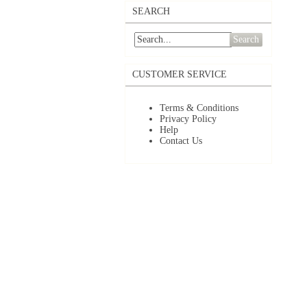
SEARCH
Search
CUSTOMER SERVICE
Terms & Conditions
Privacy Policy
Help
Contact Us