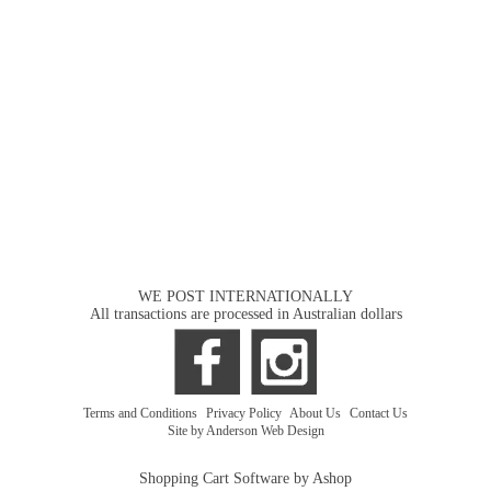
WE POST INTERNATIONALLY
All transactions are processed in Australian dollars
Terms and Conditions
|
Privacy Policy
|
About Us
|
Contact Us
Site by Anderson Web Design
Shopping Cart Software by Ashop