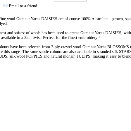
Email to a friend
 fine wool Gumnut Yarns DAISIES are of course 100% Australian - grown, spu
dyed.
nest and softest of wools has been used to create Gumnut Yarns DAISIES, with
 available in a 25m twist. Perfect for the finest embroidery !
olours have been selected from 2-ply crewel wool Gumnut Yarns BLOSSOMS 
e this range. The same subtle colours are also available in stranded silk STARS
BUDS, silk/wool POPPIES and natural mohair TULIPS, making it easy to blend 
s.