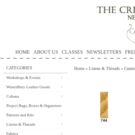
HOME
ABOUT US
CLASSES
NEWSLETTERS
FRE
CATEGORIES
Home
»
Linens & Threads
»
Gumnu
Workshops & Events
WinterBury Leather Goods
Cohana
Project Bags, Boxes & Organisers
Patterns and Kits
Linens & Threads
Fabrics