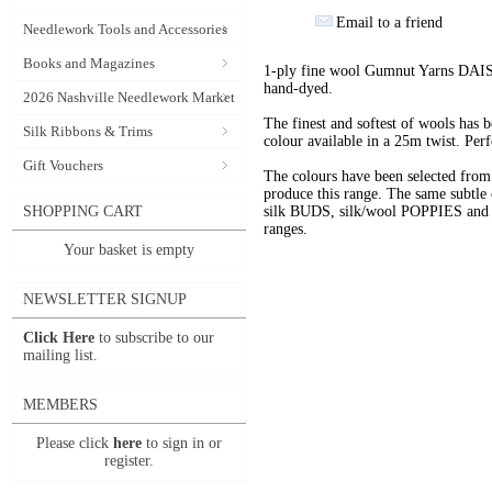
Email to a friend
Needlework Tools and Accessories
Books and Magazines
1-ply fine wool Gumnut Yarns DAIS
hand-dyed.
2026 Nashville Needlework Market
The finest and softest of wools has
Silk Ribbons & Trims
colour available in a 25m twist. Perf
Gift Vouchers
The colours have been selected f
produce this range. The same subtle 
SHOPPING CART
silk BUDS, silk/wool POPPIES and n
ranges.
Your basket is empty
NEWSLETTER SIGNUP
Click Here
to subscribe to our
mailing list.
MEMBERS
Please click
here
to sign in or
register.