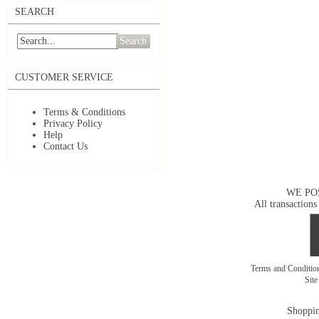
SEARCH
Search
CUSTOMER SERVICE
Terms & Conditions
Privacy Policy
Help
Contact Us
WE PO
All transactions
Terms and Conditi
Sit
Shoppin