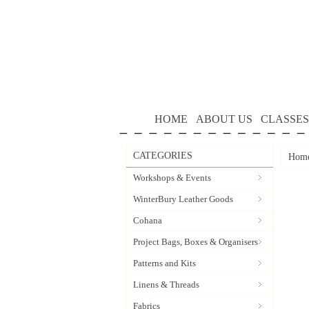
HOME
ABOUT US
CLASSES
CATEGORIES
Hom
Workshops & Events
WinterBury Leather Goods
Cohana
Project Bags, Boxes & Organisers
Patterns and Kits
Linens & Threads
Fabrics