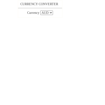
CURRENCY CONVERTER
Currency