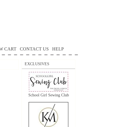
W CART
CONTACT US
HELP
EXCLUSIVES
School Girl Sewing Club