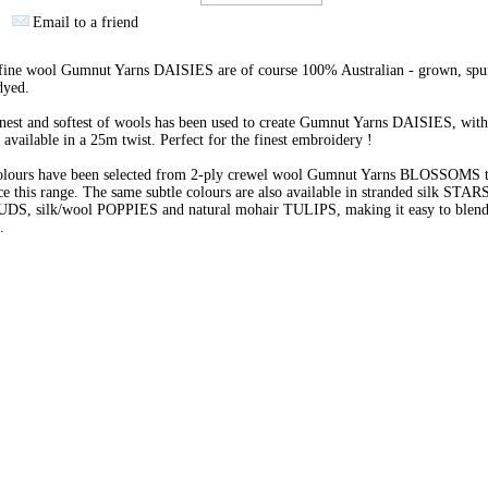
Email to a friend
 fine wool Gumnut Yarns DAISIES are of course 100% Australian - grown, spu
dyed.
nest and softest of wools has been used to create Gumnut Yarns DAISIES, with
 available in a 25m twist. Perfect for the finest embroidery !
olours have been selected from 2-ply crewel wool Gumnut Yarns BLOSSOMS 
e this range. The same subtle colours are also available in stranded silk STARS
BUDS, silk/wool POPPIES and natural mohair TULIPS, making it easy to blend 
s.