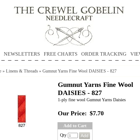
NEWSLETTERS
FREE CHARTS
ORDER TRACKING
VIE
e
»
Linens & Threads
»
Gumnut Yarns Fine Wool DAISIES - 827
Gumnut Yarns Fine Wool
DAISIES - 827
1-ply fine wool Gumnut Yarns Daisies
Our Price:
$7.70
Add to Cart
Qty