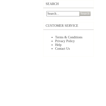
SEARCH
Search
CUSTOMER SERVICE
Terms & Conditions
Privacy Policy
Help
Contact Us