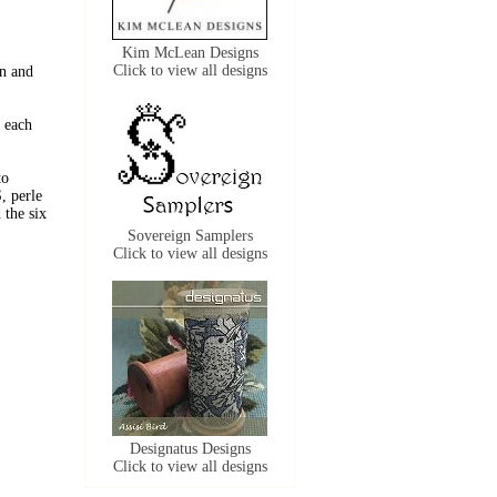
Kim McLean Designs
Click to view all designs
n and
 each
to
, perle
the six
Sovereign Samplers
Click to view all designs
Designatus Designs
Click to view all designs