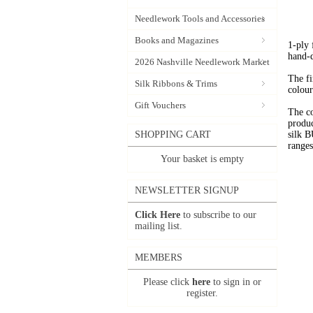
Needlework Tools and Accessories
Books and Magazines
1-ply
hand-
2026 Nashville Needlework Market
The fi
Silk Ribbons & Trims
colour
Gift Vouchers
The c
produc
SHOPPING CART
silk 
range
Your basket is empty
NEWSLETTER SIGNUP
Click Here
to subscribe to our
mailing list.
MEMBERS
Please click
here
to sign in or
register.