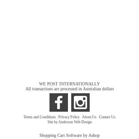
WE POST INTERNATIONALLY
All transactions are processed in Australian dollars
Terms and Conditions
|
Privacy Policy
|
About Us
|
Contact Us
Site by Anderson Web Design
Shopping Cart Software by Ashop