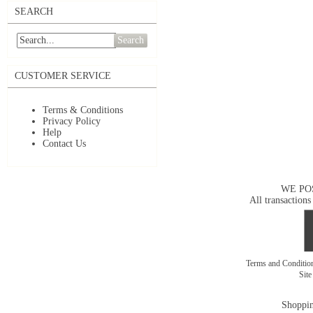
SEARCH
Search
CUSTOMER SERVICE
Terms & Conditions
Privacy Policy
Help
Contact Us
WE PO
All transactions
Terms and Conditi
Sit
Shoppin