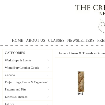
HOME
ABOUT US
CLASSES
NEWSLETTERS
FRE
CATEGORIES
Home
»
Linens & Threads
»
Gumnu
Workshops & Events
WinterBury Leather Goods
Cohana
Project Bags, Boxes & Organisers
Patterns and Kits
Linens & Threads
Fabrics