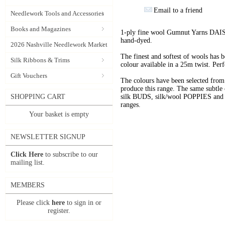
Email to a friend
Needlework Tools and Accessories
Books and Magazines
1-ply fine wool Gumnut Yarns DAIS
hand-dyed.
2026 Nashville Needlework Market
The finest and softest of wools has
Silk Ribbons & Trims
colour available in a 25m twist. Perf
Gift Vouchers
The colours have been selected f
produce this range. The same subtle 
SHOPPING CART
silk BUDS, silk/wool POPPIES and n
ranges.
Your basket is empty
NEWSLETTER SIGNUP
Click Here
to subscribe to our
mailing list.
MEMBERS
Please click
here
to sign in or
register.