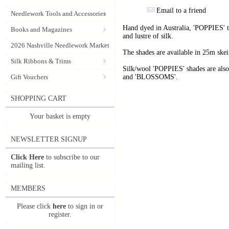
Email to a friend
Needlework Tools and Accessories
Hand dyed in Australia, 'POPPIES' t
Books and Magazines
and lustre of silk.
2026 Nashville Needlework Market
The shades are available in 25m skein
Silk Ribbons & Trims
Silk/wool 'POPPIES' shades are als
Gift Vouchers
and 'BLOSSOMS'.
SHOPPING CART
Your basket is empty
NEWSLETTER SIGNUP
Click Here
to subscribe to our
mailing list.
MEMBERS
Please click
here
to sign in or
register.