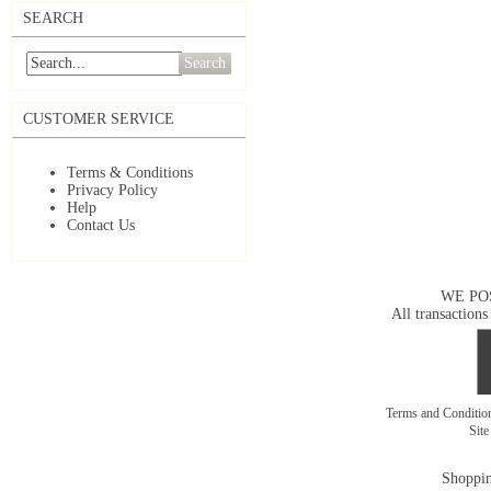
SEARCH
Search
CUSTOMER SERVICE
Terms & Conditions
Privacy Policy
Help
Contact Us
WE PO
All transactions
Terms and Conditi
Sit
Shoppin