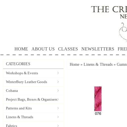
HOME
ABOUT US
CLASSES
NEWSLETTERS
FRE
CATEGORIES
Home
»
Linens & Threads
»
Gumnu
Workshops & Events
WinterBury Leather Goods
Cohana
Project Bags, Boxes & Organisers
Patterns and Kits
Linens & Threads
Fabrics