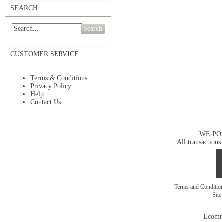
SEARCH
Search
CUSTOMER SERVICE
Terms & Conditions
Privacy Policy
Help
Contact Us
WE PO
All transactions
Terms and Conditi
Sit
Ecomm