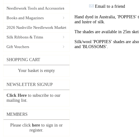
Email to a friend
Needlework Tools and Accessories
Hand dyed in Australia, 'POPPIES' t
Books and Magazines
and lustre of silk.
2026 Nashville Needlework Market
The shades are available in 25m skein
Silk Ribbons & Trims
Silk/wool 'POPPIES' shades are als
Gift Vouchers
and 'BLOSSOMS'.
SHOPPING CART
Your basket is empty
NEWSLETTER SIGNUP
Click Here
to subscribe to our
mailing list.
MEMBERS
Please click
here
to sign in or
register.