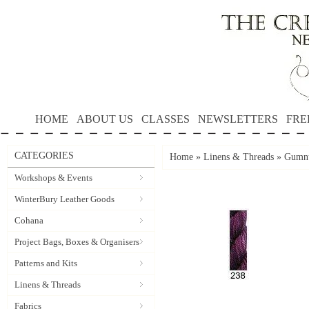
HOME
ABOUT US
CLASSES
NEWSLETTERS
FRE
CATEGORIES
Home
»
Linens & Threads
»
Gumnu
Workshops & Events
WinterBury Leather Goods
Cohana
Project Bags, Boxes & Organisers
Patterns and Kits
Linens & Threads
Fabrics