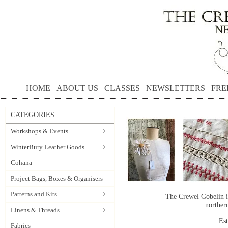
HOME
ABOUT US
CLASSES
NEWSLETTERS
FRE
CATEGORIES
Workshops & Events
WinterBury Leather Goods
Cohana
Project Bags, Boxes & Organisers
Patterns and Kits
The Crewel Gobelin i
norther
Linens & Threads
Es
Fabrics