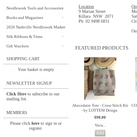
Location
Op
Needlework Tools and Accessories
9 Marian Street
Mo
Killara NSW 2071
Sa
Books and Magazines
Ph: 02 9498 6831
Cl
2026 Nashville Needlework Market
Ou
Silk Ribbons & Trims
Gift Vouchers
FEATURED PRODUCTS
SHOPPING CART
Your basket is empty
NEWSLETTER SIGNUP
Click Here
to subscribe to our
mailing list.
Abecedaire Tote - Cross Stitch Kit
CO
- by LOTTEM Design
MEMBERS
$90.00
Please click
here
to sign in or
View...
register.