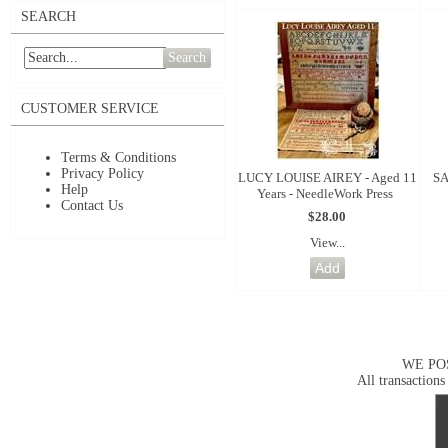
SEARCH
Search
CUSTOMER SERVICE
Terms & Conditions
Privacy Policy
LUCY LOUISE AIREY - Aged 11
SA
Help
Years - NeedleWork Press
Contact Us
$28.00
View...
WE PO
All transactions