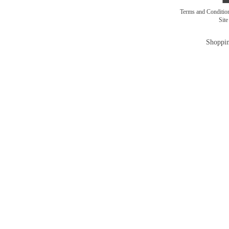
Terms and Conditi
Sit
Shoppin