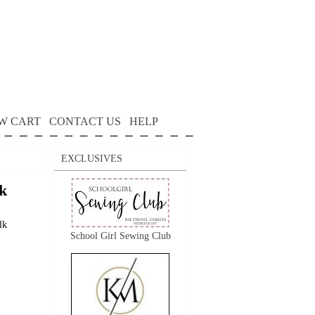
W CART
CONTACT US
HELP
EXCLUSIVES
k
lk
School Girl Sewing Club