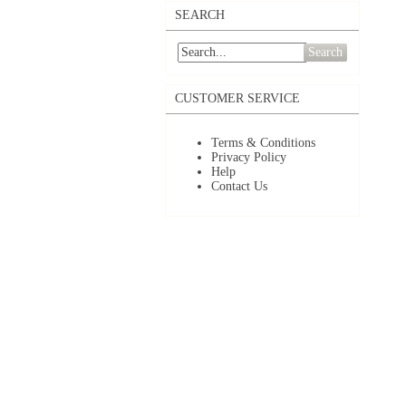
SEARCH
Search
CUSTOMER SERVICE
Terms & Conditions
Privacy Policy
Help
Contact Us