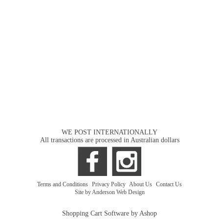
WE POST INTERNATIONALLY
All transactions are processed in Australian dollars
Terms and Conditions
|
Privacy Policy
|
About Us
|
Contact Us
Site by Anderson Web Design
Shopping Cart Software by Ashop