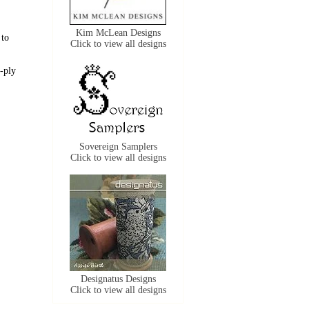
Kim McLean Designs
 to
Click to view all designs
-ply
Sovereign Samplers
Click to view all designs
Designatus Designs
Click to view all designs