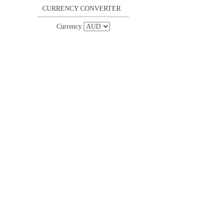
CURRENCY CONVERTER
Currency