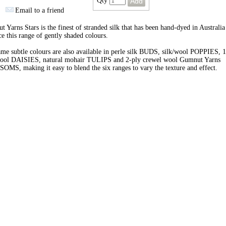
Qty
Email to a friend
 Yarns Stars is the finest of stranded silk that has been hand-dyed in Australia
e this range of gently shaded colours.
me subtle colours are also available in perle silk BUDS, silk/wool POPPIES, 1
wool DAISIES, natural mohair TULIPS and 2-ply crewel wool Gumnut Yarns
MS, making it easy to blend the six ranges to vary the texture and effect.