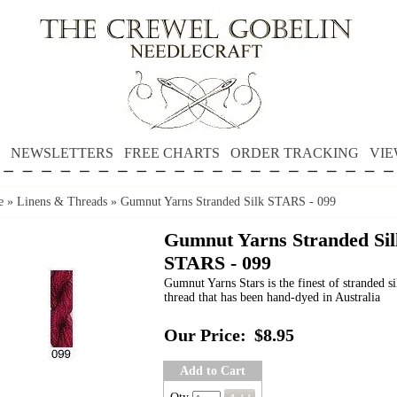
NEWSLETTERS
FREE CHARTS
ORDER TRACKING
VIE
e
»
Linens & Threads
»
Gumnut Yarns Stranded Silk STARS - 099
Gumnut Yarns Stranded Sil
STARS - 099
Gumnut Yarns Stars is the finest of stranded si
thread that has been hand-dyed in Australia
Our Price:
$8.95
Add to Cart