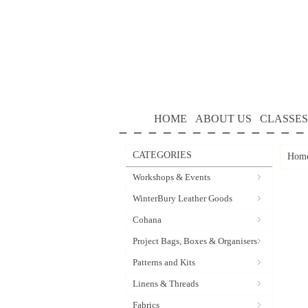
HOME
ABOUT US
CLASSES
CATEGORIES
Hom
Workshops & Events
WinterBury Leather Goods
Cohana
Project Bags, Boxes & Organisers
Patterns and Kits
Linens & Threads
Fabrics