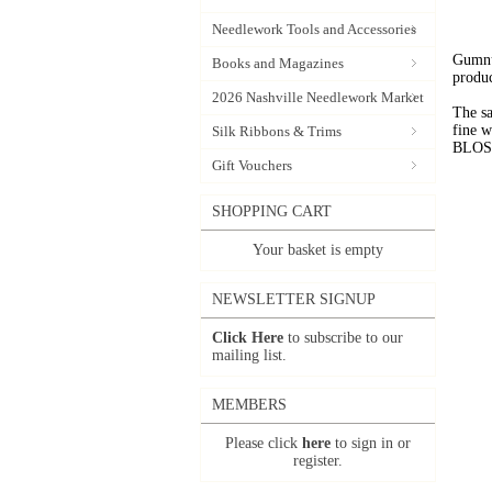
Needlework Tools and Accessories
Gumnut
Books and Magazines
produc
2026 Nashville Needlework Market
The sa
fine 
Silk Ribbons & Trims
BLOSSO
Gift Vouchers
SHOPPING CART
Your basket is empty
NEWSLETTER SIGNUP
Click Here
to subscribe to our
mailing list.
MEMBERS
Please click
here
to sign in or
register.