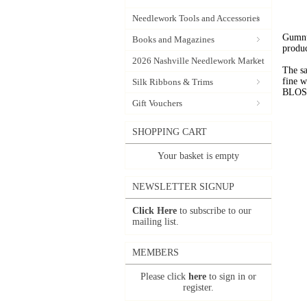
Needlework Tools and Accessories
Gumnut
Books and Magazines
produc
2026 Nashville Needlework Market
The sa
fine 
Silk Ribbons & Trims
BLOSSO
Gift Vouchers
SHOPPING CART
Your basket is empty
NEWSLETTER SIGNUP
Click Here
to subscribe to our
mailing list.
MEMBERS
Please click
here
to sign in or
register.