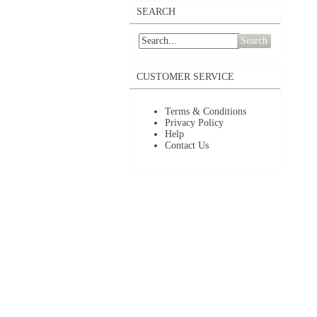
SEARCH
Search
CUSTOMER SERVICE
Terms & Conditions
Privacy Policy
Help
Contact Us