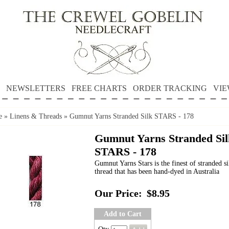
NEWSLETTERS
FREE CHARTS
ORDER TRACKING
VIE
e
»
Linens & Threads
»
Gumnut Yarns Stranded Silk STARS - 178
Gumnut Yarns Stranded Sil
STARS - 178
Gumnut Yarns Stars is the finest of stranded si
thread that has been hand-dyed in Australia
Our Price:
$8.95
Add to Cart