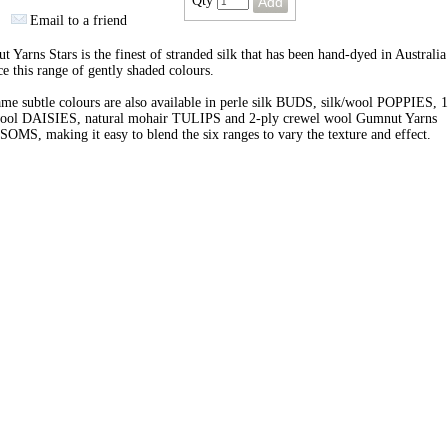
Qty
Email to a friend
 Yarns Stars is the finest of stranded silk that has been hand-dyed in Australia
e this range of gently shaded colours.
me subtle colours are also available in perle silk BUDS, silk/wool POPPIES, 1
wool DAISIES, natural mohair TULIPS and 2-ply crewel wool Gumnut Yarns
MS, making it easy to blend the six ranges to vary the texture and effect.