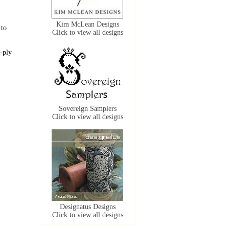
Kim McLean Designs
 to
Click to view all designs
-ply
Sovereign Samplers
Click to view all designs
Designatus Designs
Click to view all designs