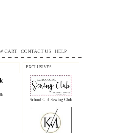
W CART
CONTACT US
HELP
EXCLUSIVES
k
lk
School Girl Sewing Club