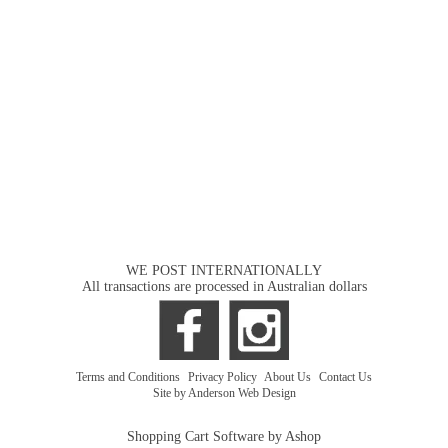
WE POST INTERNATIONALLY
All transactions are processed in Australian dollars
Terms and Conditions
|
Privacy Policy
|
About Us
|
Contact Us
Site by Anderson Web Design
Shopping Cart Software by Ashop