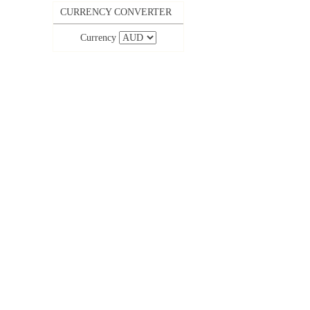
CURRENCY CONVERTER
Currency