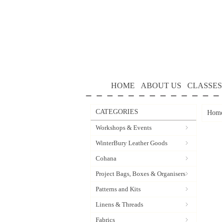
HOME
ABOUT US
CLASSES
CATEGORIES
Hom
Workshops & Events
WinterBury Leather Goods
Cohana
Project Bags, Boxes & Organisers
Patterns and Kits
Linens & Threads
Fabrics