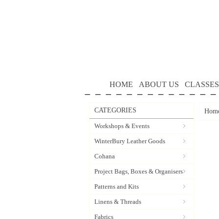
HOME
ABOUT US
CLASSES
CATEGORIES
Hom
Workshops & Events
WinterBury Leather Goods
Cohana
Project Bags, Boxes & Organisers
Patterns and Kits
Linens & Threads
Fabrics