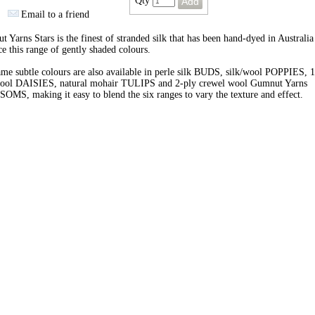
Qty
Email to a friend
 Yarns Stars is the finest of stranded silk that has been hand-dyed in Australia
e this range of gently shaded colours.
me subtle colours are also available in perle silk BUDS, silk/wool POPPIES, 1
wool DAISIES, natural mohair TULIPS and 2-ply crewel wool Gumnut Yarns
MS, making it easy to blend the six ranges to vary the texture and effect.