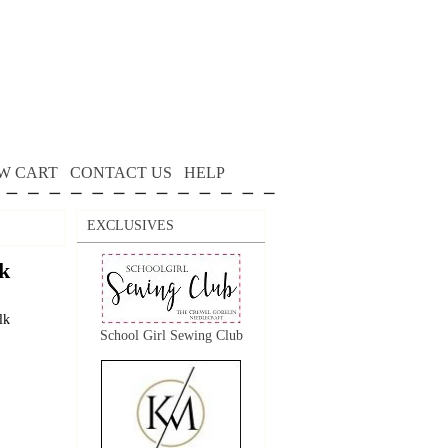
W CART
CONTACT US
HELP
EXCLUSIVES
k
lk
School Girl Sewing Club