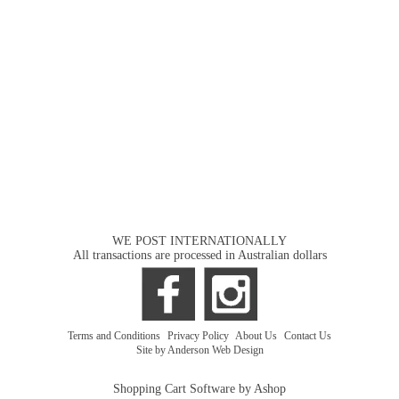
WE POST INTERNATIONALLY
All transactions are processed in Australian dollars
Terms and Conditions
|
Privacy Policy
|
About Us
|
Contact Us
Site by Anderson Web Design
Shopping Cart Software by Ashop