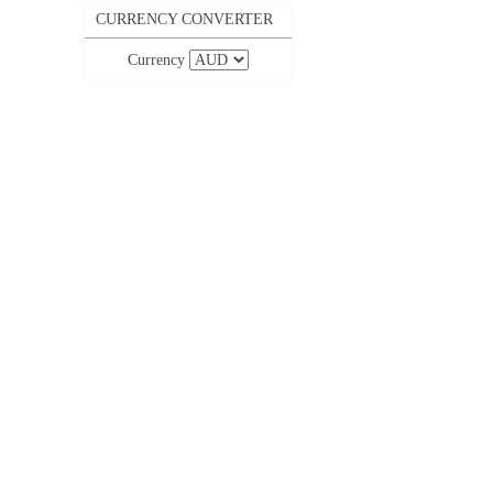
CURRENCY CONVERTER
Currency