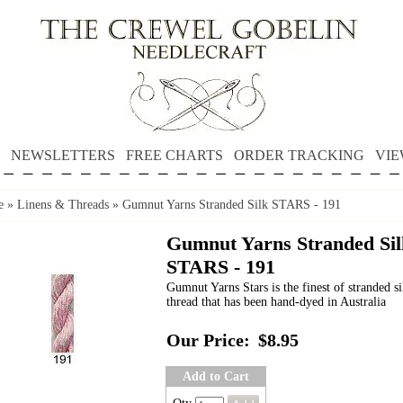
NEWSLETTERS
FREE CHARTS
ORDER TRACKING
VIE
e
»
Linens & Threads
»
Gumnut Yarns Stranded Silk STARS - 191
Gumnut Yarns Stranded Sil
STARS - 191
Gumnut Yarns Stars is the finest of stranded si
thread that has been hand-dyed in Australia
Our Price:
$8.95
Add to Cart