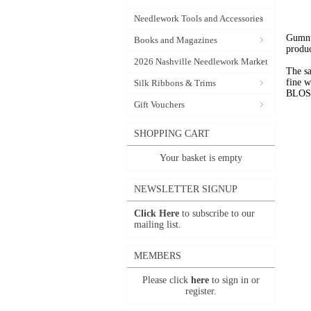
Needlework Tools and Accessories
Gumnut
Books and Magazines
produc
2026 Nashville Needlework Market
The sa
fine 
Silk Ribbons & Trims
BLOSSO
Gift Vouchers
SHOPPING CART
Your basket is empty
NEWSLETTER SIGNUP
Click Here
to subscribe to our
mailing list.
MEMBERS
Please click
here
to sign in or
register.