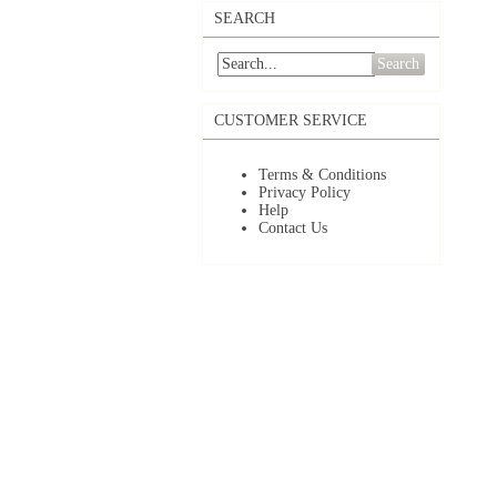
SEARCH
Search
CUSTOMER SERVICE
Terms & Conditions
Privacy Policy
Help
Contact Us