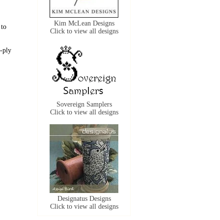
Kim McLean Designs
 to
Click to view all designs
-ply
Sovereign Samplers
Click to view all designs
Designatus Designs
Click to view all designs