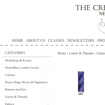
HOME
ABOUT US
CLASSES
NEWSLETTERS
FRE
CATEGORIES
Home
»
Linens & Threads
»
Gumnu
Workshops & Events
WinterBury Leather Goods
Cohana
Project Bags, Boxes & Organisers
Patterns and Kits
Linens & Threads
Fabrics