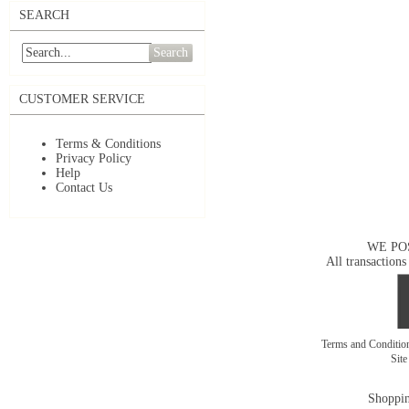
SEARCH
Search
CUSTOMER SERVICE
Terms & Conditions
Privacy Policy
Help
Contact Us
WE PO
All transactions
Terms and Conditi
Sit
Shoppin