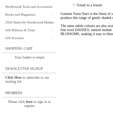
Email to a friend
Needlework Tools and Accessories
Gumnut Yarns Stars is the finest of s
Books and Magazines
produce this range of gently shaded 
2026 Nashville Needlework Market
The same subtle colours are also av
fine wool DAISIES, natural mohai
Silk Ribbons & Trims
BLOSSOMS, making it easy to blend t
Gift Vouchers
SHOPPING CART
Your basket is empty
NEWSLETTER SIGNUP
Click Here
to subscribe to our
mailing list.
MEMBERS
Please click
here
to sign in or
register.