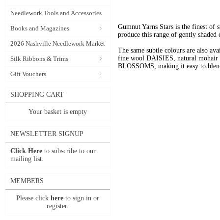
Needlework Tools and Accessories
Gumnut Yarns Stars is the finest of s
Books and Magazines
produce this range of gently shaded 
2026 Nashville Needlework Market
The same subtle colours are also av
fine wool DAISIES, natural mohai
Silk Ribbons & Trims
BLOSSOMS, making it easy to blend t
Gift Vouchers
SHOPPING CART
Your basket is empty
NEWSLETTER SIGNUP
Click Here
to subscribe to our
mailing list.
MEMBERS
Please click
here
to sign in or
register.