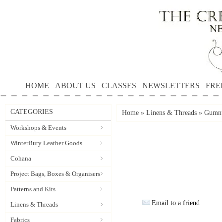
HOME
ABOUT US
CLASSES
NEWSLETTERS
FRE
CATEGORIES
Home
»
Linens & Threads
»
Gumnu
Workshops & Events
WinterBury Leather Goods
Cohana
Project Bags, Boxes & Organisers
Patterns and Kits
Email to a friend
Linens & Threads
Fabrics