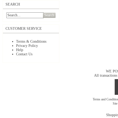
SEARCH
Search
CUSTOMER SERVICE
Terms & Conditions
Privacy Policy
Help
Contact Us
WE PO
All transactions
Terms and Conditi
Sit
Shoppin