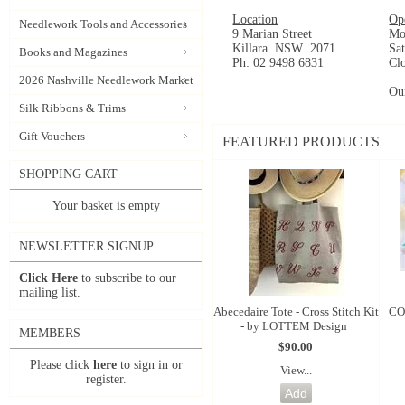
Location
Op
Needlework Tools and Accessories
9 Marian Street
Mo
Killara NSW 2071
Sa
Books and Magazines
Ph: 02 9498 6831
Cl
2026 Nashville Needlework Market
Ou
Silk Ribbons & Trims
Gift Vouchers
FEATURED PRODUCTS
SHOPPING CART
Your basket is empty
NEWSLETTER SIGNUP
Click Here
to subscribe to our
mailing list.
Abecedaire Tote - Cross Stitch Kit
CO
- by LOTTEM Design
MEMBERS
$90.00
Please click
here
to sign in or
View...
register.