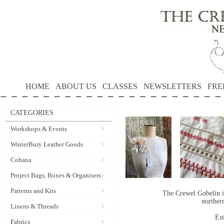
HOME
ABOUT US
CLASSES
NEWSLETTERS
FRE
CATEGORIES
Workshops & Events
WinterBury Leather Goods
Cohana
Project Bags, Boxes & Organisers
Patterns and Kits
The Crewel Gobelin i
norther
Linens & Threads
Es
Fabrics