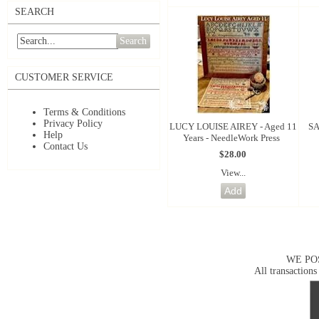
SEARCH
Search
CUSTOMER SERVICE
Terms & Conditions
Privacy Policy
LUCY LOUISE AIREY - Aged 11
SA
Help
Years - NeedleWork Press
Contact Us
$28.00
View...
WE PO
All transactions