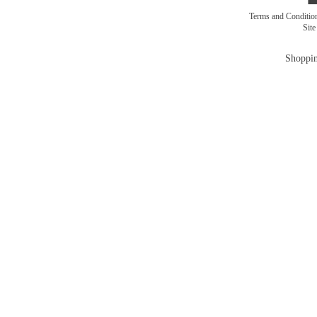
Terms and Conditi
Sit
Shoppin