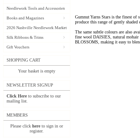
Needlework Tools and Accessories
Gumnut Yarns Stars is the finest of s
Books and Magazines
produce this range of gently shaded 
2026 Nashville Needlework Market
The same subtle colours are also av
fine wool DAISIES, natural mohai
Silk Ribbons & Trims
BLOSSOMS, making it easy to blend t
Gift Vouchers
SHOPPING CART
Your basket is empty
NEWSLETTER SIGNUP
Click Here
to subscribe to our
mailing list.
MEMBERS
Please click
here
to sign in or
register.