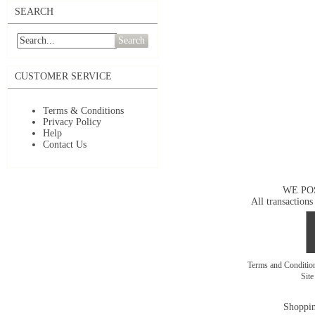
SEARCH
Search
CUSTOMER SERVICE
Terms & Conditions
Privacy Policy
Help
Contact Us
WE PO
All transactions
Terms and Conditi
Sit
Shoppin