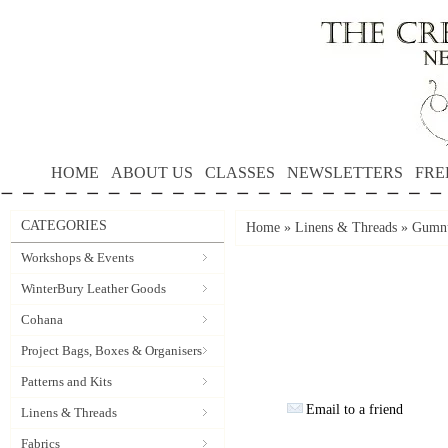
HOME
ABOUT US
CLASSES
NEWSLETTERS
FRE
CATEGORIES
Home
»
Linens & Threads
»
Gumnu
Workshops & Events
WinterBury Leather Goods
Cohana
Project Bags, Boxes & Organisers
Patterns and Kits
Email to a friend
Linens & Threads
Fabrics