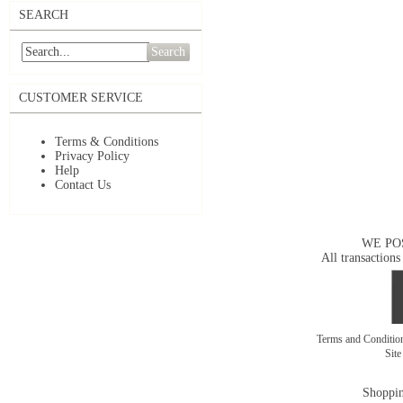
SEARCH
Search
CUSTOMER SERVICE
Terms & Conditions
Privacy Policy
Help
Contact Us
WE PO
All transactions
Terms and Conditi
Sit
Shoppin