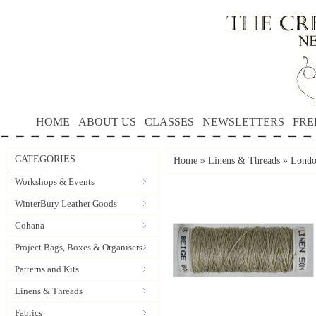
HOME
ABOUT US
CLASSES
NEWSLETTERS
FRE
CATEGORIES
Home
»
Linens & Threads
»
Londo
Workshops & Events
WinterBury Leather Goods
Cohana
Project Bags, Boxes & Organisers
Patterns and Kits
Linens & Threads
Fabrics