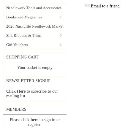
Email to a friend
Needlework Tools and Accessories
Books and Magazines
2026 Nashville Needlework Market
Silk Ribbons & Trims
Gift Vouchers
SHOPPING CART
Your basket is empty
NEWSLETTER SIGNUP
Click Here
to subscribe to our
mailing list.
MEMBERS
Please click
here
to sign in or
register.