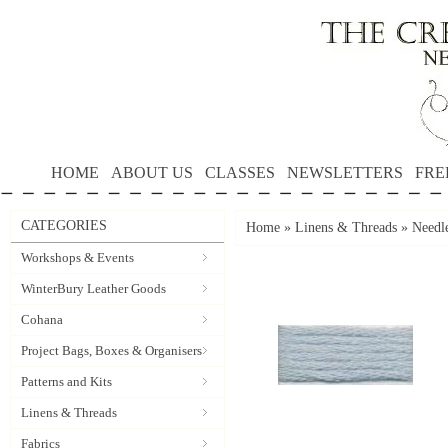
HOME
ABOUT US
CLASSES
NEWSLETTERS
FRE
CATEGORIES
Home
»
Linens & Threads
»
Needle
Workshops & Events
WinterBury Leather Goods
Cohana
Project Bags, Boxes & Organisers
Patterns and Kits
Linens & Threads
Fabrics