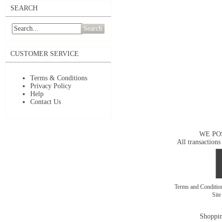
SEARCH
Search
CUSTOMER SERVICE
Terms & Conditions
Privacy Policy
Help
Contact Us
WE PO
All transactions
Terms and Conditi
Sit
Shoppin