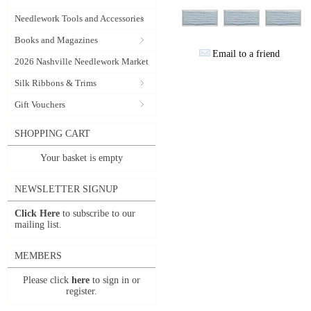
Needlework Tools and Accessories
Books and Magazines
Email to a friend
2026 Nashville Needlework Market
Silk Ribbons & Trims
Gift Vouchers
SHOPPING CART
Your basket is empty
NEWSLETTER SIGNUP
Click Here
to subscribe to our
mailing list.
MEMBERS
Please click
here
to sign in or
register.