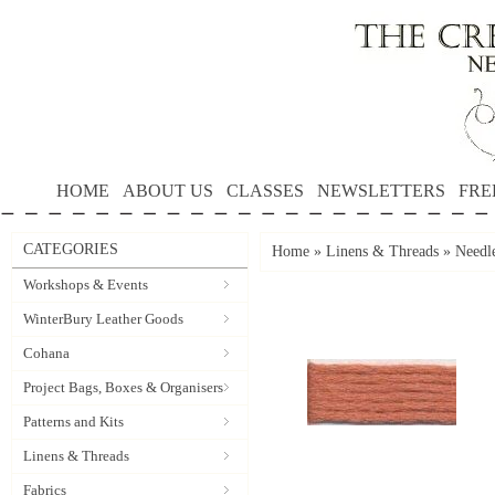
HOME
ABOUT US
CLASSES
NEWSLETTERS
FRE
CATEGORIES
Home
»
Linens & Threads
»
Needle
Workshops & Events
WinterBury Leather Goods
Cohana
Project Bags, Boxes & Organisers
Patterns and Kits
Linens & Threads
Fabrics