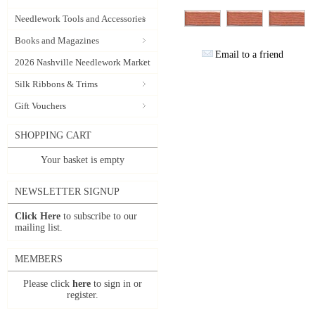
Needlework Tools and Accessories
Books and Magazines
Email to a friend
2026 Nashville Needlework Market
Silk Ribbons & Trims
Gift Vouchers
SHOPPING CART
Your basket is empty
NEWSLETTER SIGNUP
Click Here
to subscribe to our
mailing list.
MEMBERS
Please click
here
to sign in or
register.