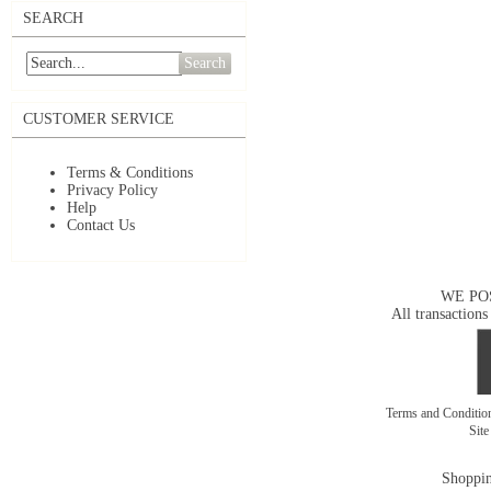
SEARCH
Search
CUSTOMER SERVICE
Terms & Conditions
Privacy Policy
Help
Contact Us
WE PO
All transactions
Terms and Conditi
Sit
Shoppin