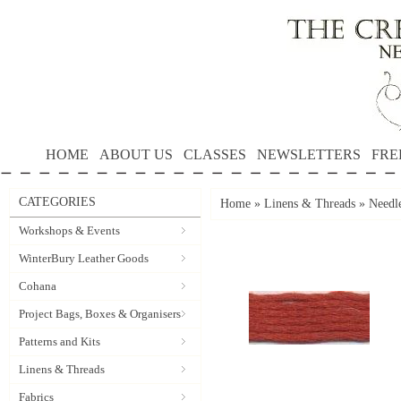
HOME
ABOUT US
CLASSES
NEWSLETTERS
FRE
CATEGORIES
Home
»
Linens & Threads
»
Needle
Workshops & Events
WinterBury Leather Goods
Cohana
Project Bags, Boxes & Organisers
Patterns and Kits
Linens & Threads
Fabrics