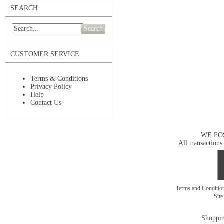
SEARCH
Search
CUSTOMER SERVICE
Terms & Conditions
Privacy Policy
Help
Contact Us
WE PO
All transactions
Terms and Conditi
Sit
Shoppin