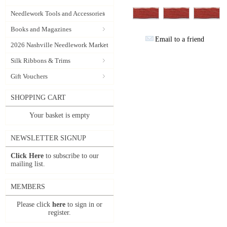
Needlework Tools and Accessories
Books and Magazines
Email to a friend
2026 Nashville Needlework Market
Silk Ribbons & Trims
Gift Vouchers
SHOPPING CART
Your basket is empty
NEWSLETTER SIGNUP
Click Here
to subscribe to our
mailing list.
MEMBERS
Please click
here
to sign in or
register.