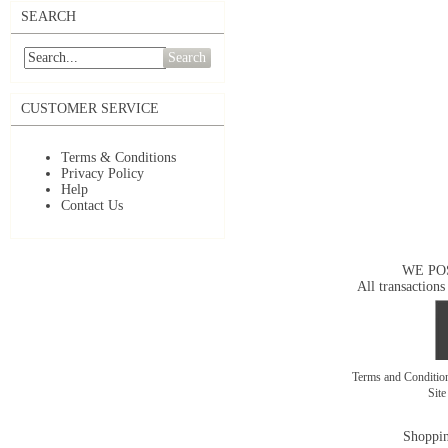
SEARCH
Search
CUSTOMER SERVICE
Terms & Conditions
Privacy Policy
Help
Contact Us
WE PO
All transactions
Terms and Conditi
Sit
Shoppin