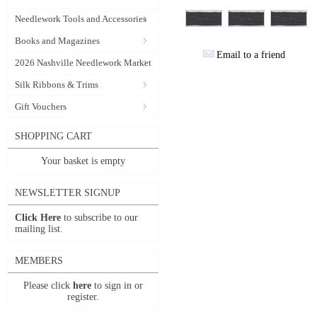
Needlework Tools and Accessories
Books and Magazines
Email to a friend
2026 Nashville Needlework Market
Silk Ribbons & Trims
Gift Vouchers
SHOPPING CART
Your basket is empty
NEWSLETTER SIGNUP
Click Here
to subscribe to our
mailing list.
MEMBERS
Please click
here
to sign in or
register.