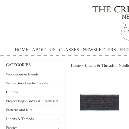
HOME
ABOUT US
CLASSES
NEWSLETTERS
FRE
CATEGORIES
Home
»
Linens & Threads
»
Needle
Workshops & Events
WinterBury Leather Goods
Cohana
Project Bags, Boxes & Organisers
Patterns and Kits
Linens & Threads
Fabrics