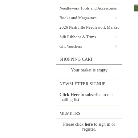
Needlework Tools and Accessories
Books and Magazines
2026 Nashville Needlework Market
Silk Ribbons & Trims
Gift Vouchers
SHOPPING CART
Your basket is empty
NEWSLETTER SIGNUP
Click Here
to subscribe to our
mailing list.
MEMBERS
Please click
here
to sign in or
register.