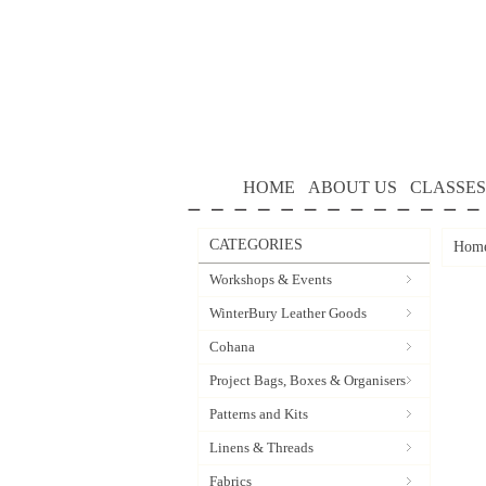
HOME
ABOUT US
CLASSES
CATEGORIES
Hom
Workshops & Events
WinterBury Leather Goods
Cohana
Project Bags, Boxes & Organisers
Patterns and Kits
Linens & Threads
Fabrics