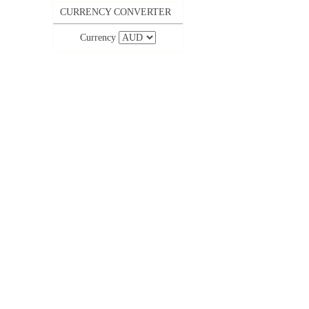
CURRENCY CONVERTER
Currency