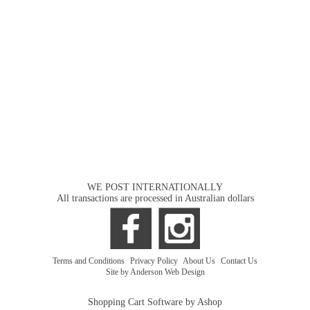
WE POST INTERNATIONALLY
All transactions are processed in Australian dollars
Terms and Conditions
|
Privacy Policy
|
About Us
|
Contact Us
Site by Anderson Web Design
Shopping Cart Software by Ashop