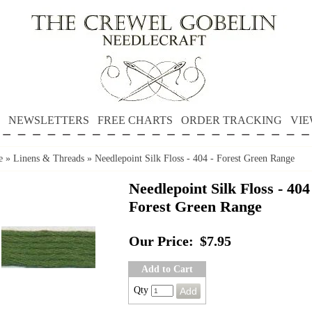
NEWSLETTERS
FREE CHARTS
ORDER TRACKING
VIE
e
»
Linens & Threads
»
Needlepoint Silk Floss - 404 - Forest Green Range
Needlepoint Silk Floss - 404
Forest Green Range
Our Price:
$7.95
Add to Cart
Qty