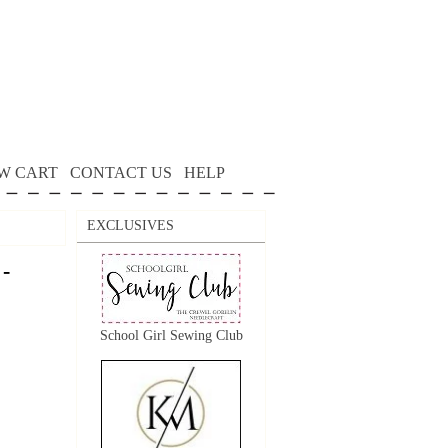
W CART
CONTACT US
HELP
EXCLUSIVES
 -
School Girl Sewing Club