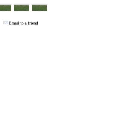
Email to a friend