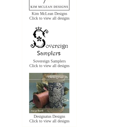
Kim McLean Designs
Click to view all designs
Sovereign Samplers
Click to view all designs
Designatus Designs
Click to view all designs