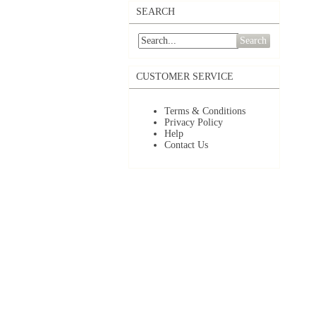
SEARCH
Search
CUSTOMER SERVICE
Terms & Conditions
Privacy Policy
Help
Contact Us