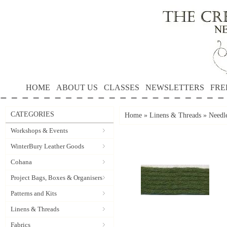
HOME
ABOUT US
CLASSES
NEWSLETTERS
FRE
CATEGORIES
Home
»
Linens & Threads
»
Needle
Workshops & Events
WinterBury Leather Goods
Cohana
Project Bags, Boxes & Organisers
Patterns and Kits
Linens & Threads
Fabrics