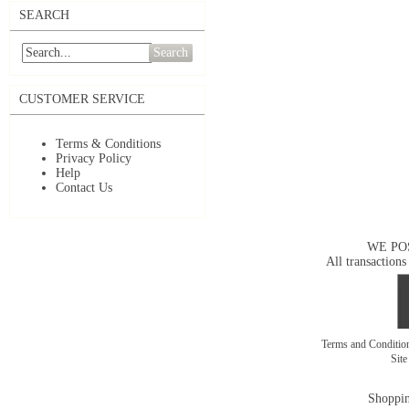
SEARCH
Search
CUSTOMER SERVICE
Terms & Conditions
Privacy Policy
Help
Contact Us
WE PO
All transactions
Terms and Conditi
Sit
Shoppin