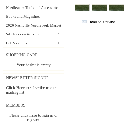
Needlework Tools and Accessories
Books and Magazines
Email to a friend
2026 Nashville Needlework Market
Silk Ribbons & Trims
Gift Vouchers
SHOPPING CART
Your basket is empty
NEWSLETTER SIGNUP
Click Here
to subscribe to our
mailing list.
MEMBERS
Please click
here
to sign in or
register.