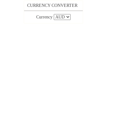
CURRENCY CONVERTER
Currency