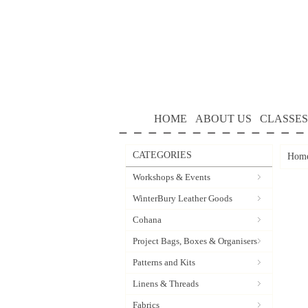
HOME
ABOUT US
CLASSES
CATEGORIES
Hom
Workshops & Events
WinterBury Leather Goods
Cohana
Project Bags, Boxes & Organisers
Patterns and Kits
Linens & Threads
Fabrics