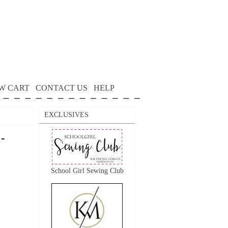
W CART
CONTACT US
HELP
EXCLUSIVES
-
School Girl Sewing Club