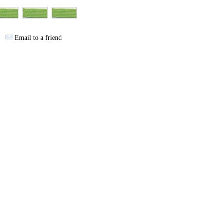
Email to a friend