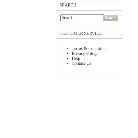
SEARCH
Search
CUSTOMER SERVICE
Terms & Conditions
Privacy Policy
Help
Contact Us