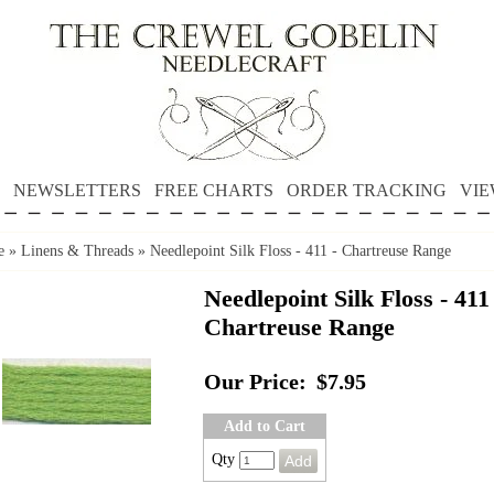
NEWSLETTERS
FREE CHARTS
ORDER TRACKING
VIE
e
»
Linens & Threads
»
Needlepoint Silk Floss - 411 - Chartreuse Range
Needlepoint Silk Floss - 411 
Chartreuse Range
Our Price:
$7.95
Add to Cart
Qty