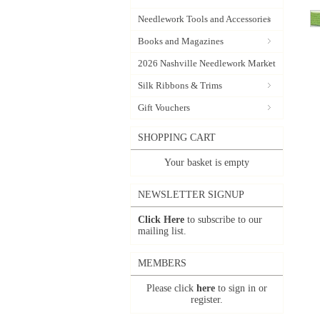
Needlework Tools and Accessories
Books and Magazines
2026 Nashville Needlework Market
Silk Ribbons & Trims
Gift Vouchers
SHOPPING CART
Your basket is empty
NEWSLETTER SIGNUP
Click Here
to subscribe to our
mailing list.
MEMBERS
Please click
here
to sign in or
register.