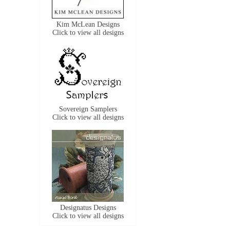
Kim McLean Designs
Click to view all designs
Sovereign Samplers
Click to view all designs
Designatus Designs
Click to view all designs