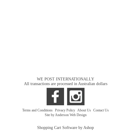
WE POST INTERNATIONALLY
All transactions are processed in Australian dollars
Terms and Conditions
|
Privacy Policy
|
About Us
|
Contact Us
Site by Anderson Web Design
Shopping Cart Software by Ashop