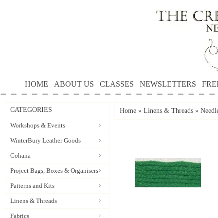
HOME
ABOUT US
CLASSES
NEWSLETTERS
FRE
CATEGORIES
Home
»
Linens & Threads
»
Needle
Workshops & Events
WinterBury Leather Goods
Cohana
Project Bags, Boxes & Organisers
Patterns and Kits
Linens & Threads
Fabrics