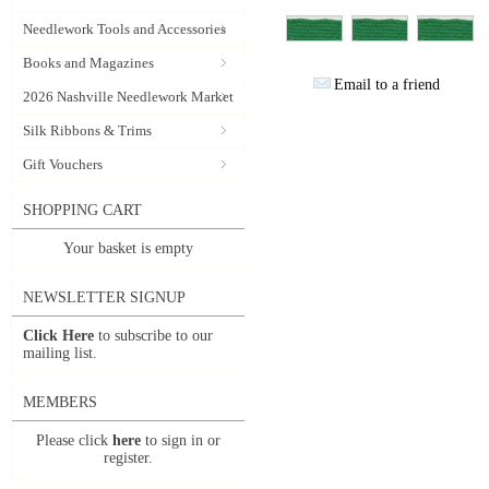
Needlework Tools and Accessories
Books and Magazines
Email to a friend
2026 Nashville Needlework Market
Silk Ribbons & Trims
Gift Vouchers
SHOPPING CART
Your basket is empty
NEWSLETTER SIGNUP
Click Here
to subscribe to our
mailing list.
MEMBERS
Please click
here
to sign in or
register.