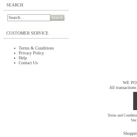
SEARCH
Search
CUSTOMER SERVICE
Terms & Conditions
Privacy Policy
Help
Contact Us
WE PO
All transactions
Terms and Conditi
Sit
Shoppin