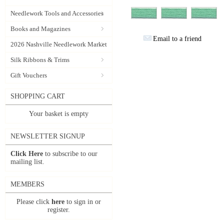
Needlework Tools and Accessories
Books and Magazines
Email to a friend
2026 Nashville Needlework Market
Silk Ribbons & Trims
Gift Vouchers
SHOPPING CART
Your basket is empty
NEWSLETTER SIGNUP
Click Here
to subscribe to our
mailing list.
MEMBERS
Please click
here
to sign in or
register.