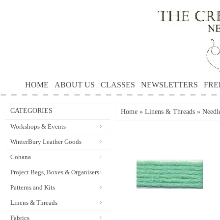
HOME
ABOUT US
CLASSES
NEWSLETTERS
FRE
CATEGORIES
Home
»
Linens & Threads
»
Needle
Workshops & Events
WinterBury Leather Goods
Cohana
Project Bags, Boxes & Organisers
Patterns and Kits
Linens & Threads
Fabrics