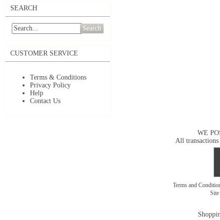
SEARCH
Search
CUSTOMER SERVICE
Terms & Conditions
Privacy Policy
Help
Contact Us
WE PO
All transactions
Terms and Conditi
Sit
Shoppin