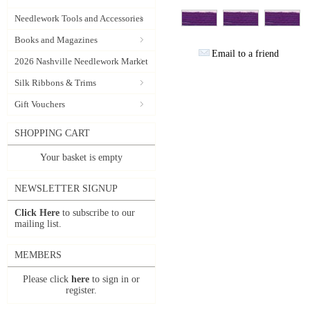
Needlework Tools and Accessories
Books and Magazines
Email to a friend
2026 Nashville Needlework Market
Silk Ribbons & Trims
Gift Vouchers
SHOPPING CART
Your basket is empty
NEWSLETTER SIGNUP
Click Here
to subscribe to our
mailing list.
MEMBERS
Please click
here
to sign in or
register.