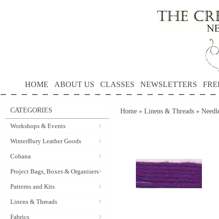
HOME
ABOUT US
CLASSES
NEWSLETTERS
FRE
CATEGORIES
Home
»
Linens & Threads
»
Needle
Workshops & Events
WinterBury Leather Goods
Cohana
Project Bags, Boxes & Organisers
Patterns and Kits
Linens & Threads
Fabrics