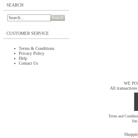
SEARCH
Search
CUSTOMER SERVICE
Terms & Conditions
Privacy Policy
Help
Contact Us
WE PO
All transactions
Terms and Conditi
Sit
Shoppin