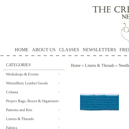
HOME
ABOUT US
CLASSES
NEWSLETTERS
FRE
CATEGORIES
Home
»
Linens & Threads
»
Needle
Workshops & Events
WinterBury Leather Goods
Cohana
Project Bags, Boxes & Organisers
Patterns and Kits
Linens & Threads
Fabrics