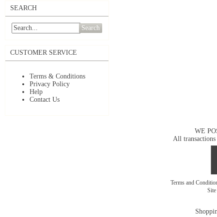
SEARCH
Search
CUSTOMER SERVICE
Terms & Conditions
Privacy Policy
Help
Contact Us
WE PO
All transactions
Terms and Conditi
Sit
Shoppin