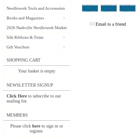
Needlework Tools and Accessories
Books and Magazines
Email to a friend
2026 Nashville Needlework Market
Silk Ribbons & Trims
Gift Vouchers
SHOPPING CART
Your basket is empty
NEWSLETTER SIGNUP
Click Here
to subscribe to our
mailing list.
MEMBERS
Please click
here
to sign in or
register.