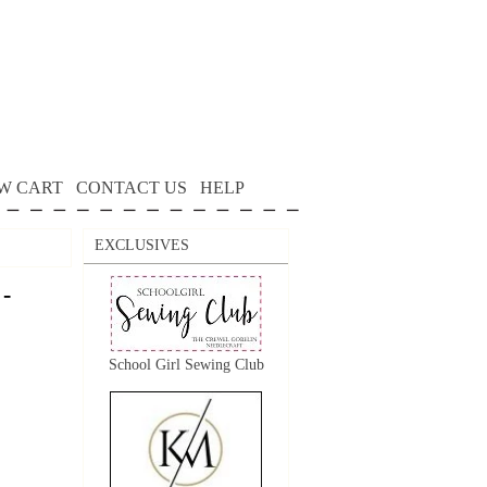
W CART
CONTACT US
HELP
EXCLUSIVES
 -
School Girl Sewing Club