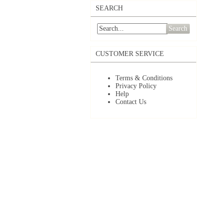
SEARCH
Search
CUSTOMER SERVICE
Terms & Conditions
Privacy Policy
Help
Contact Us