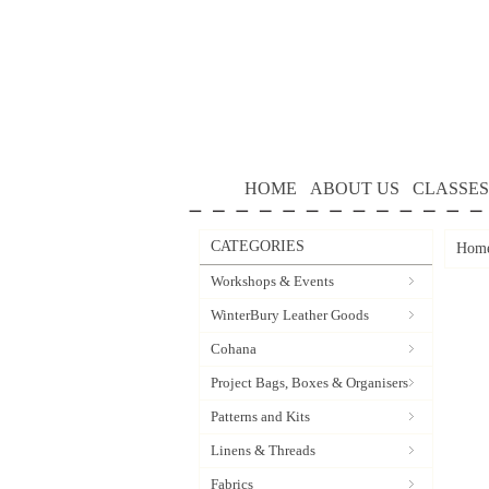
HOME
ABOUT US
CLASSES
CATEGORIES
Hom
Workshops & Events
WinterBury Leather Goods
Cohana
Project Bags, Boxes & Organisers
Patterns and Kits
Linens & Threads
Fabrics