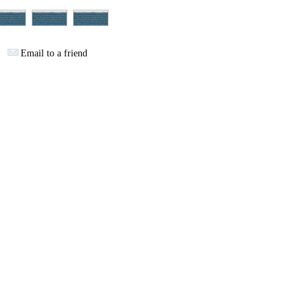
Email to a friend