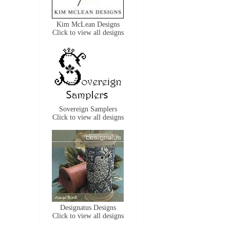
Kim McLean Designs
Click to view all designs
Sovereign Samplers
Click to view all designs
Designatus Designs
Click to view all designs