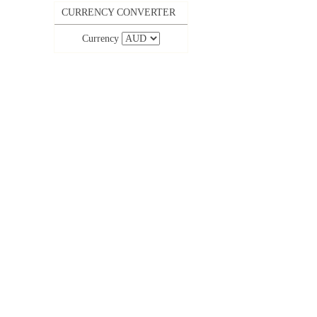
CURRENCY CONVERTER
Currency