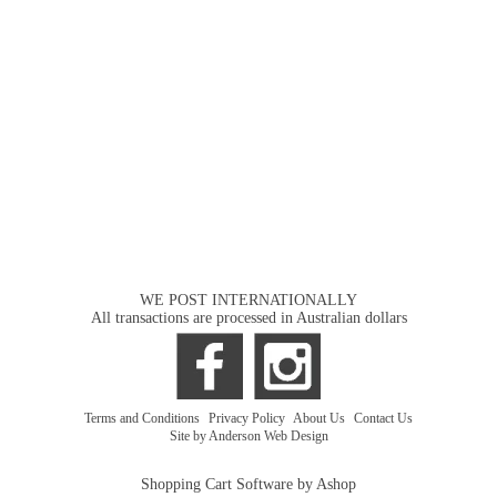
WE POST INTERNATIONALLY
All transactions are processed in Australian dollars
Terms and Conditions
|
Privacy Policy
|
About Us
|
Contact Us
Site by Anderson Web Design
Shopping Cart Software by Ashop