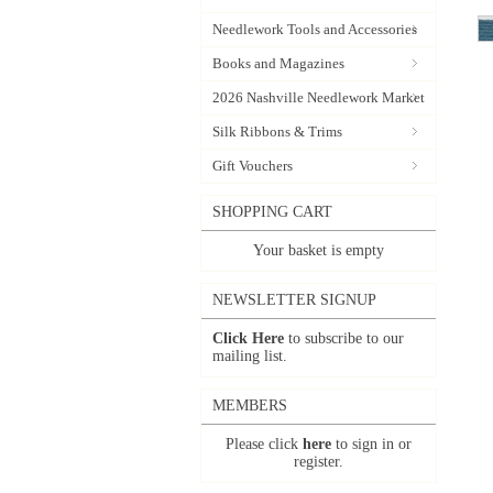
Needlework Tools and Accessories
Books and Magazines
2026 Nashville Needlework Market
Silk Ribbons & Trims
Gift Vouchers
SHOPPING CART
Your basket is empty
NEWSLETTER SIGNUP
Click Here
to subscribe to our
mailing list.
MEMBERS
Please click
here
to sign in or
register.