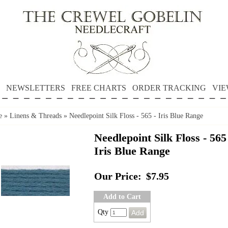
NEWSLETTERS
FREE CHARTS
ORDER TRACKING
VIE
e
»
Linens & Threads
»
Needlepoint Silk Floss - 565 - Iris Blue Range
Needlepoint Silk Floss - 565
Iris Blue Range
Our Price:
$7.95
Add to Cart
Qty