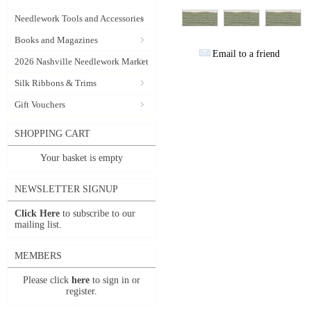
Needlework Tools and Accessories
Books and Magazines
Email to a friend
2026 Nashville Needlework Market
Silk Ribbons & Trims
Gift Vouchers
SHOPPING CART
Your basket is empty
NEWSLETTER SIGNUP
Click Here
to subscribe to our
mailing list.
MEMBERS
Please click
here
to sign in or
register.