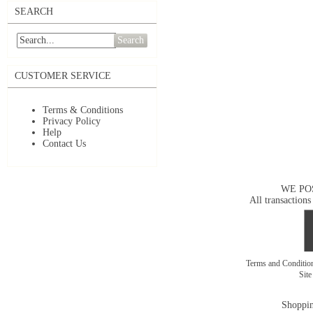
SEARCH
Search
CUSTOMER SERVICE
Terms & Conditions
Privacy Policy
Help
Contact Us
WE PO
All transactions
Terms and Conditi
Sit
Shoppin