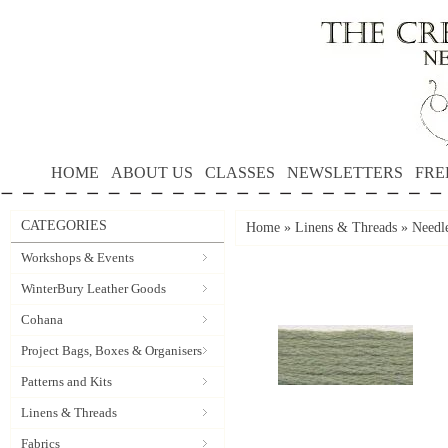
HOME
ABOUT US
CLASSES
NEWSLETTERS
FRE
CATEGORIES
Home
»
Linens & Threads
»
Needle
Workshops & Events
WinterBury Leather Goods
Cohana
Project Bags, Boxes & Organisers
Patterns and Kits
Linens & Threads
Fabrics