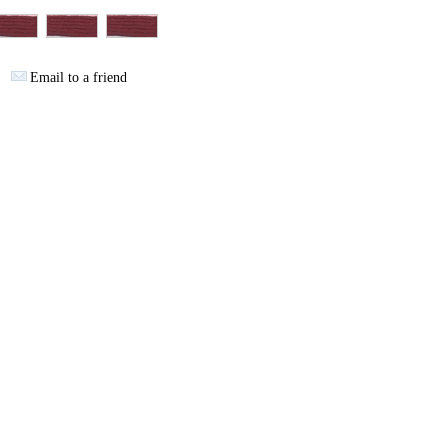
Email to a friend