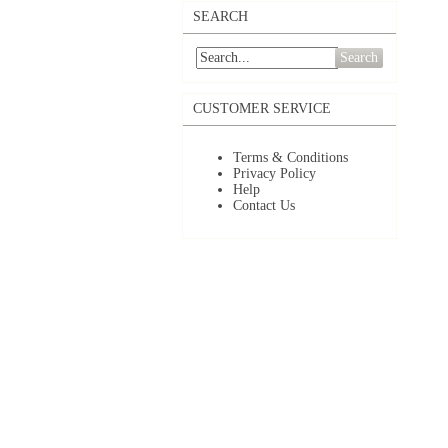
SEARCH
Search
CUSTOMER SERVICE
Terms & Conditions
Privacy Policy
Help
Contact Us