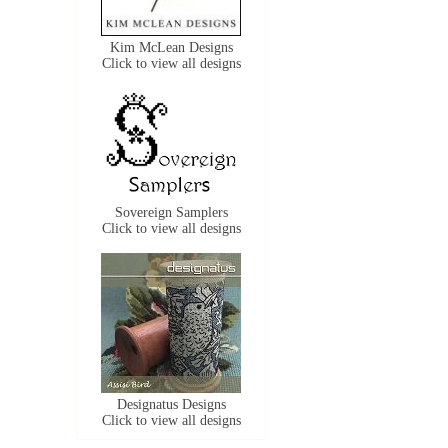
Kim McLean Designs
Click to view all designs
Sovereign Samplers
Click to view all designs
Designatus Designs
Click to view all designs