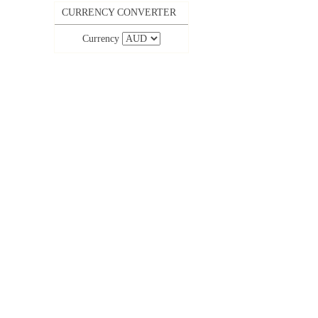
CURRENCY CONVERTER
Currency