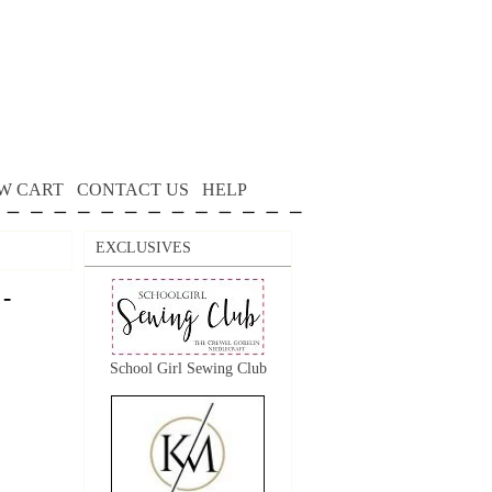
W CART
CONTACT US
HELP
EXCLUSIVES
 -
School Girl Sewing Club