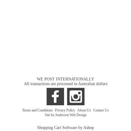
WE POST INTERNATIONALLY
All transactions are processed in Australian dollars
Terms and Conditions
|
Privacy Policy
|
About Us
|
Contact Us
Site by Anderson Web Design
Shopping Cart Software by Ashop