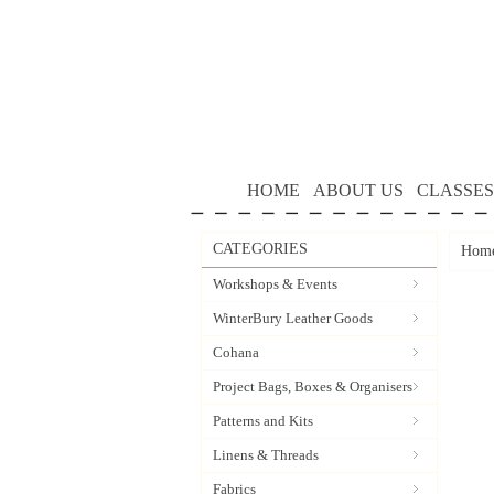
HOME
ABOUT US
CLASSES
CATEGORIES
Hom
Workshops & Events
WinterBury Leather Goods
Cohana
Project Bags, Boxes & Organisers
Patterns and Kits
Linens & Threads
Fabrics