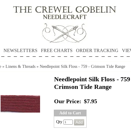
NEWSLETTERS
FREE CHARTS
ORDER TRACKING
VIE
e
»
Linens & Threads
»
Needlepoint Silk Floss - 759 - Crimson Tide Range
Needlepoint Silk Floss - 759
Crimson Tide Range
Our Price:
$7.95
Add to Cart
Qty