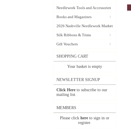
Needlework Tools and Accessories
Books and Magazines
2026 Nashville Needlework Market
Silk Ribbons & Trims
Gift Vouchers
SHOPPING CART
Your basket is empty
NEWSLETTER SIGNUP
Click Here
to subscribe to our
mailing list.
MEMBERS
Please click
here
to sign in or
register.