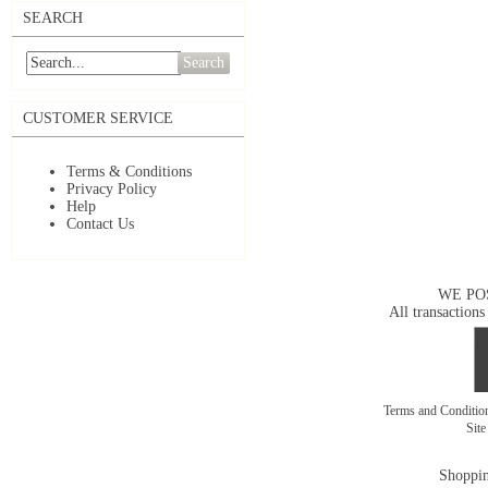
SEARCH
Search
CUSTOMER SERVICE
Terms & Conditions
Privacy Policy
Help
Contact Us
WE PO
All transactions
Terms and Conditi
Sit
Shoppin