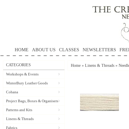
HOME
ABOUT US
CLASSES
NEWSLETTERS
FRE
CATEGORIES
Home
»
Linens & Threads
»
Needle
Workshops & Events
WinterBury Leather Goods
Cohana
Project Bags, Boxes & Organisers
Patterns and Kits
Linens & Threads
Fabrics