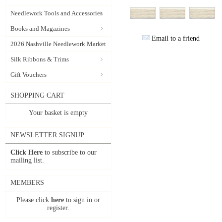
Needlework Tools and Accessories
Books and Magazines
Email to a friend
2026 Nashville Needlework Market
Silk Ribbons & Trims
Gift Vouchers
SHOPPING CART
Your basket is empty
NEWSLETTER SIGNUP
Click Here
to subscribe to our
mailing list.
MEMBERS
Please click
here
to sign in or
register.