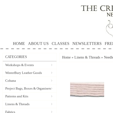
HOME
ABOUT US
CLASSES
NEWSLETTERS
FRE
CATEGORIES
Home
»
Linens & Threads
»
Needle
Workshops & Events
WinterBury Leather Goods
Cohana
Project Bags, Boxes & Organisers
Patterns and Kits
Linens & Threads
Fabrics