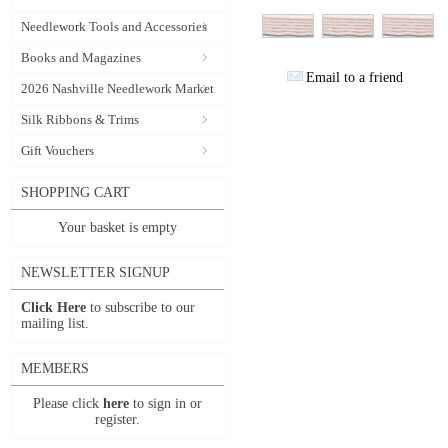
Needlework Tools and Accessories
Books and Magazines
Email to a friend
2026 Nashville Needlework Market
Silk Ribbons & Trims
Gift Vouchers
SHOPPING CART
Your basket is empty
NEWSLETTER SIGNUP
Click Here
to subscribe to our
mailing list.
MEMBERS
Please click
here
to sign in or
register.