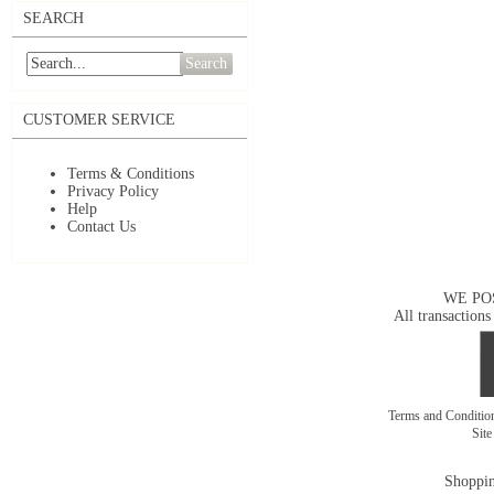
SEARCH
Search
CUSTOMER SERVICE
Terms & Conditions
Privacy Policy
Help
Contact Us
WE PO
All transactions
Terms and Conditi
Sit
Shoppin