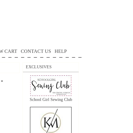
W CART
CONTACT US
HELP
EXCLUSIVES
 -
School Girl Sewing Club