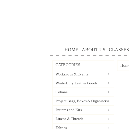
HOME
ABOUT US
CLASSES
CATEGORIES
Hom
Workshops & Events
WinterBury Leather Goods
Cohana
Project Bags, Boxes & Organisers
Patterns and Kits
Linens & Threads
Fabrics