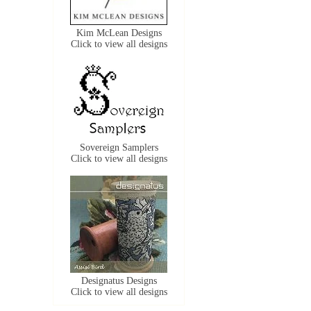
Kim McLean Designs
Click to view all designs
Sovereign Samplers
Click to view all designs
Designatus Designs
Click to view all designs