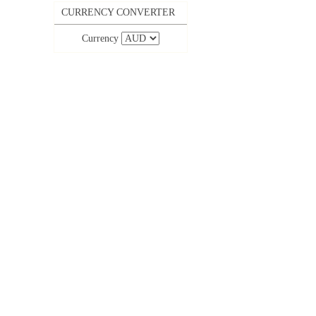
CURRENCY CONVERTER
Currency