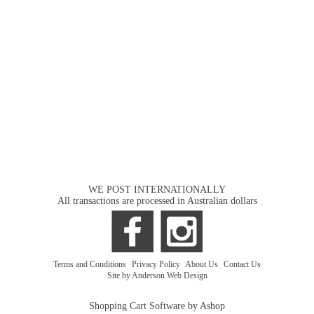
WE POST INTERNATIONALLY
All transactions are processed in Australian dollars
Terms and Conditions
|
Privacy Policy
|
About Us
|
Contact Us
Site by Anderson Web Design
Shopping Cart Software by Ashop