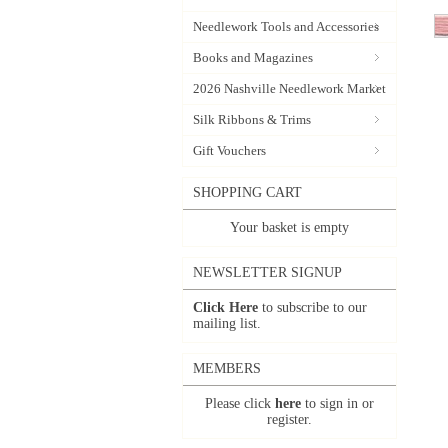
Needlework Tools and Accessories
Books and Magazines
2026 Nashville Needlework Market
Silk Ribbons & Trims
Gift Vouchers
SHOPPING CART
Your basket is empty
NEWSLETTER SIGNUP
Click Here
to subscribe to our
mailing list.
MEMBERS
Please click
here
to sign in or
register.