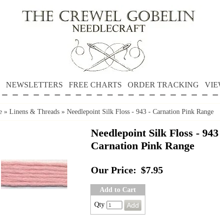
NEWSLETTERS
FREE CHARTS
ORDER TRACKING
VIE
e
»
Linens & Threads
»
Needlepoint Silk Floss - 943 - Carnation Pink Range
Needlepoint Silk Floss - 943
Carnation Pink Range
Our Price:
$7.95
Add to Cart
Qty