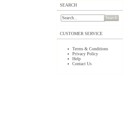
SEARCH
Search
CUSTOMER SERVICE
Terms & Conditions
Privacy Policy
Help
Contact Us