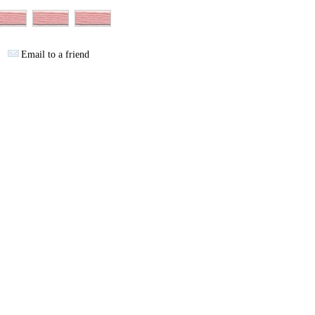
Email to a friend