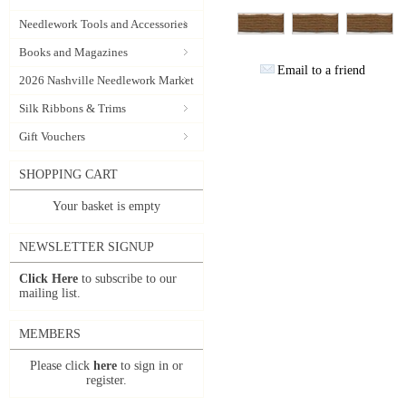
Needlework Tools and Accessories
Books and Magazines
Email to a friend
2026 Nashville Needlework Market
Silk Ribbons & Trims
Gift Vouchers
SHOPPING CART
Your basket is empty
NEWSLETTER SIGNUP
Click Here
to subscribe to our
mailing list.
MEMBERS
Please click
here
to sign in or
register.