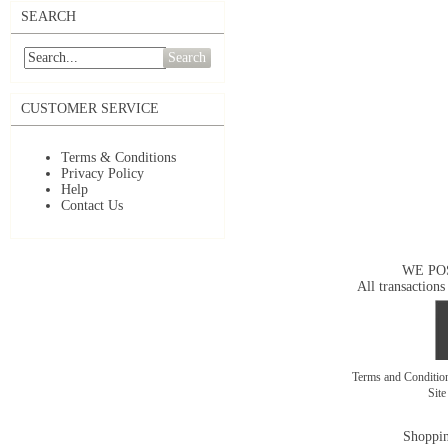
SEARCH
Search
CUSTOMER SERVICE
Terms & Conditions
Privacy Policy
Help
Contact Us
WE PO
All transactions
Terms and Conditi
Sit
Shoppin