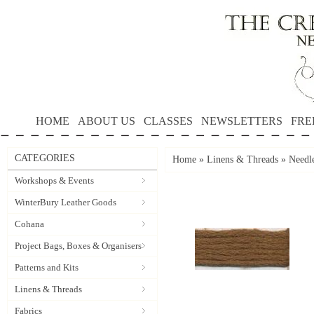
HOME
ABOUT US
CLASSES
NEWSLETTERS
FRE
CATEGORIES
Home
»
Linens & Threads
»
Needl
Workshops & Events
WinterBury Leather Goods
Cohana
Project Bags, Boxes & Organisers
Patterns and Kits
Linens & Threads
Fabrics