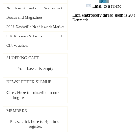
Email to a friend
Needlework Tools and Accessories
Each embroidery thread skein is 20 
Books and Magazines
Denmark.
2026 Nashville Needlework Market
Silk Ribbons & Trims
Gift Vouchers
SHOPPING CART
Your basket is empty
NEWSLETTER SIGNUP
Click Here
to subscribe to our
mailing list.
MEMBERS
Please click
here
to sign in or
register.