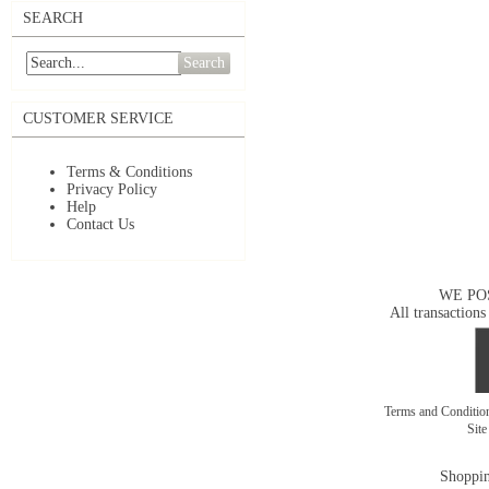
SEARCH
Search
CUSTOMER SERVICE
Terms & Conditions
Privacy Policy
Help
Contact Us
WE PO
All transactions
Terms and Conditi
Sit
Shoppin