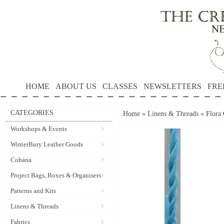
HOME
ABOUT US
CLASSES
NEWSLETTERS
FRE
CATEGORIES
Home
»
Linens & Threads
»
Flora 
Workshops & Events
WinterBury Leather Goods
Cohana
Project Bags, Boxes & Organisers
Patterns and Kits
Linens & Threads
Fabrics