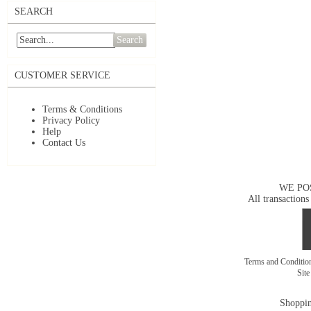
SEARCH
Search
CUSTOMER SERVICE
Terms & Conditions
Privacy Policy
Help
Contact Us
WE PO
All transactions
Terms and Conditi
Sit
Shoppin