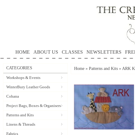
HOME
ABOUT US
CLASSES
NEWSLETTERS
FRE
CATEGORIES
Home
»
Patterns and Kits
»
ARK KI
Workshops & Events
WinterBury Leather Goods
Cohana
Project Bags, Boxes & Organisers
Patterns and Kits
Linens & Threads
Fabrics