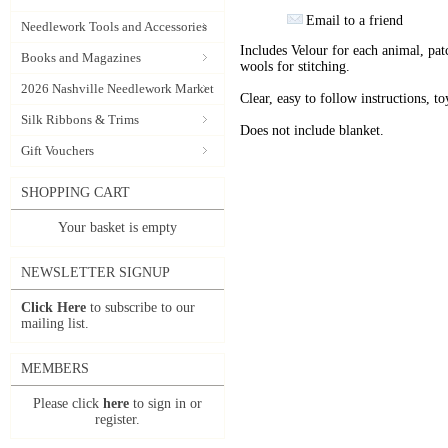
Email to a friend
Needlework Tools and Accessories
Includes Velour for each animal, pat
Books and Magazines
wools for stitching.
2026 Nashville Needlework Market
Clear, easy to follow instructions, to
Silk Ribbons & Trims
Does not include blanket.
Gift Vouchers
SHOPPING CART
Your basket is empty
NEWSLETTER SIGNUP
Click Here
to subscribe to our
mailing list.
MEMBERS
Please click
here
to sign in or
register.