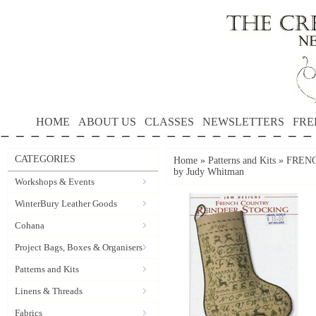
HOME
ABOUT US
CLASSES
NEWSLETTERS
FRE
CATEGORIES
Home
»
Patterns and Kits
»
FRENC
by Judy Whitman
Workshops & Events
WinterBury Leather Goods
Cohana
Project Bags, Boxes & Organisers
Patterns and Kits
Linens & Threads
Fabrics