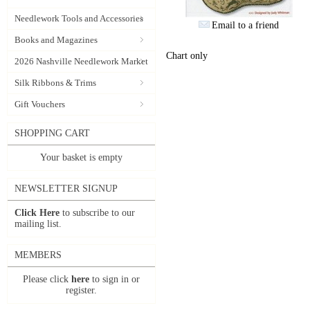
Needlework Tools and Accessories
Email to a friend
Books and Magazines
Chart only
2026 Nashville Needlework Market
Silk Ribbons & Trims
Gift Vouchers
SHOPPING CART
Your basket is empty
NEWSLETTER SIGNUP
Click Here
to subscribe to our
mailing list.
MEMBERS
Please click
here
to sign in or
register.