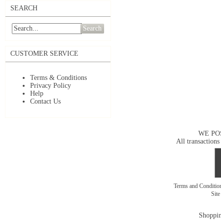
SEARCH
Search
CUSTOMER SERVICE
Terms & Conditions
Privacy Policy
Help
Contact Us
WE PO
All transactions
Terms and Conditi
Sit
Shoppin