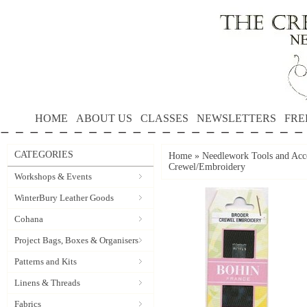
HOME
ABOUT US
CLASSES
NEWSLETTERS
FRE
CATEGORIES
Home
»
Needlework Tools and Acce
Crewel/Embroidery
Workshops & Events
WinterBury Leather Goods
Cohana
Project Bags, Boxes & Organisers
Patterns and Kits
Linens & Threads
Fabrics