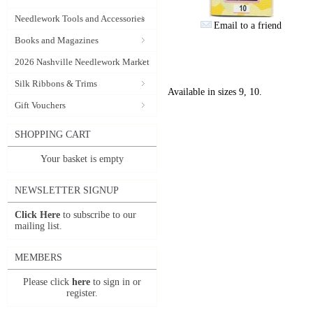
Needlework Tools and Accessories
Email to a friend
Books and Magazines
2026 Nashville Needlework Market
Silk Ribbons & Trims
Available in sizes 9, 10.
Gift Vouchers
SHOPPING CART
Your basket is empty
NEWSLETTER SIGNUP
Click Here
to subscribe to our
mailing list.
MEMBERS
Please click
here
to sign in or
register.