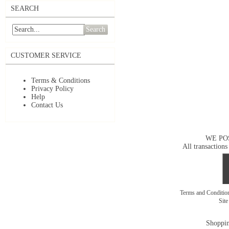
SEARCH
Search
CUSTOMER SERVICE
Terms & Conditions
Privacy Policy
Help
Contact Us
WE PO
All transactions
Terms and Conditi
Sit
Shoppin