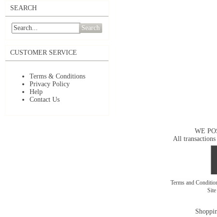
SEARCH
Search
CUSTOMER SERVICE
Terms & Conditions
Privacy Policy
Help
Contact Us
WE PO
All transactions
Terms and Conditi
Sit
Shoppin