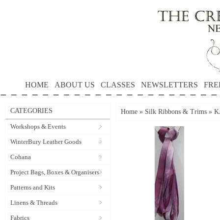
HOME
ABOUT US
CLASSES
NEWSLETTERS
FRE
CATEGORIES
Home
»
Silk Ribbons & Trims
»
K
Workshops & Events
WinterBury Leather Goods
Cohana
Project Bags, Boxes & Organisers
Patterns and Kits
Linens & Threads
Fabrics