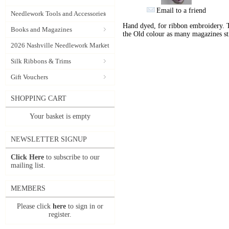
Email to a friend
Needlework Tools and Accessories
Hand dyed, for ribbon embroidery. 
Books and Magazines
the Old colour as many magazines sti
2026 Nashville Needlework Market
Silk Ribbons & Trims
Gift Vouchers
SHOPPING CART
Your basket is empty
NEWSLETTER SIGNUP
Click Here
to subscribe to our
mailing list.
MEMBERS
Please click
here
to sign in or
register.