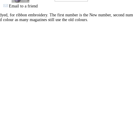
Email to a friend
yed, for ribbon embroidery. The first number is the New number, second num
d colour as many magazines still use the old colours.