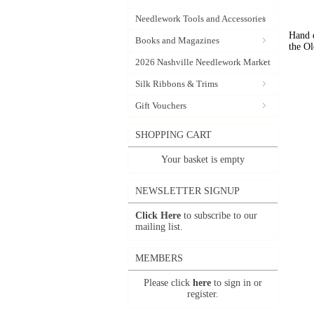
Needlework Tools and Accessories
Hand d
Books and Magazines
the Ol
2026 Nashville Needlework Market
Silk Ribbons & Trims
Gift Vouchers
SHOPPING CART
Your basket is empty
NEWSLETTER SIGNUP
Click Here
to subscribe to our
mailing list.
MEMBERS
Please click
here
to sign in or
register.