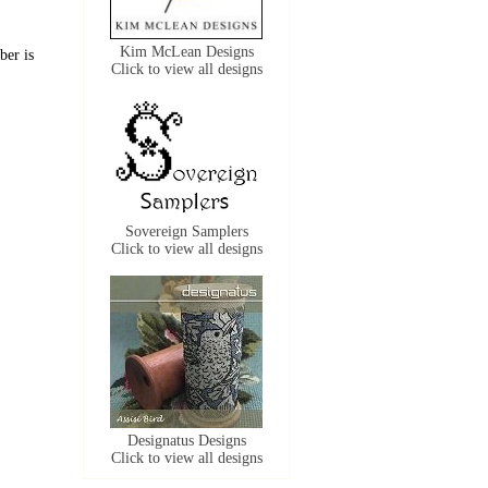
Kim McLean Designs
ber is
Click to view all designs
Sovereign Samplers
Click to view all designs
Designatus Designs
Click to view all designs