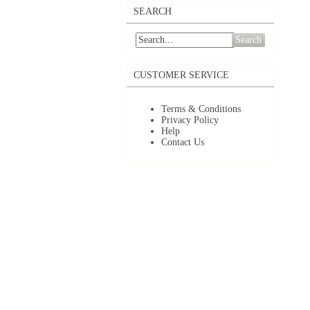
SEARCH
Search
CUSTOMER SERVICE
Terms & Conditions
Privacy Policy
Help
Contact Us