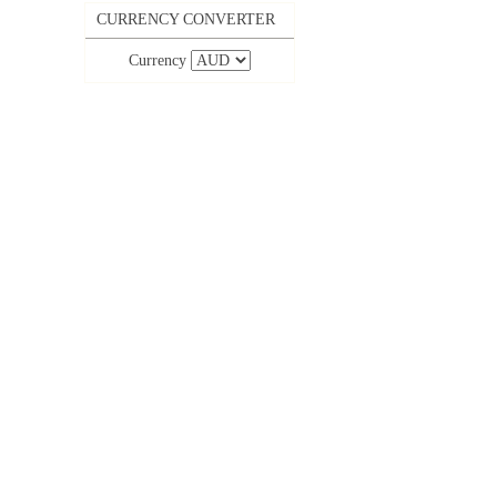
CURRENCY CONVERTER
Currency