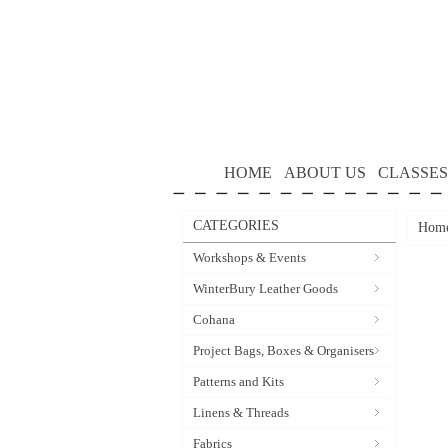
HOME
ABOUT US
CLASSES
CATEGORIES
Hom
Workshops & Events
WinterBury Leather Goods
Cohana
Project Bags, Boxes & Organisers
Patterns and Kits
Linens & Threads
Fabrics