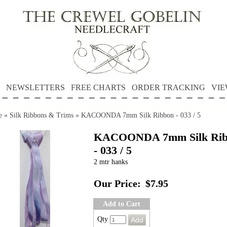
NEWSLETTERS
FREE CHARTS
ORDER TRACKING
VIE
e
»
Silk Ribbons & Trims
»
KACOONDA 7mm Silk Ribbon - 033 / 5
KACOONDA 7mm Silk Rib
- 033 / 5
2 mtr hanks
Our Price:
$7.95
Add to Cart
Qty