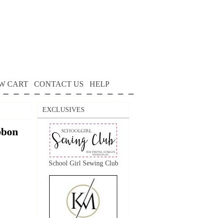
W CART
CONTACT US
HELP
EXCLUSIVES
bon
School Girl Sewing Club