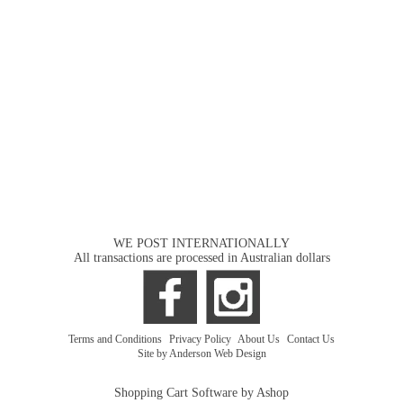
WE POST INTERNATIONALLY
All transactions are processed in Australian dollars
Terms and Conditions
|
Privacy Policy
|
About Us
|
Contact Us
Site by Anderson Web Design
Shopping Cart Software by Ashop