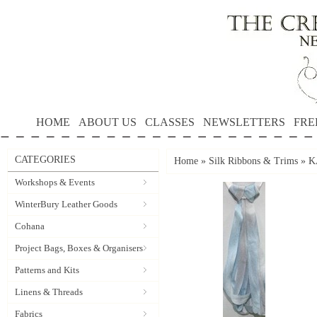
HOME
ABOUT US
CLASSES
NEWSLETTERS
FRE
CATEGORIES
Home
»
Silk Ribbons & Trims
»
K
Workshops & Events
WinterBury Leather Goods
Cohana
Project Bags, Boxes & Organisers
Patterns and Kits
Linens & Threads
Fabrics