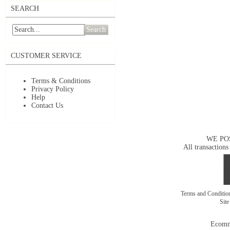
SEARCH
Search
CUSTOMER SERVICE
Terms & Conditions
Privacy Policy
Help
Contact Us
WE PO
All transactions
Terms and Conditi
Sit
Ecomm