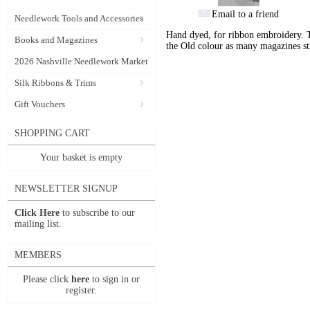
Email to a friend
Needlework Tools and Accessories
Hand dyed, for ribbon embroidery. 
Books and Magazines
the Old colour as many magazines sti
2026 Nashville Needlework Market
Silk Ribbons & Trims
Gift Vouchers
SHOPPING CART
Your basket is empty
NEWSLETTER SIGNUP
Click Here
to subscribe to our
mailing list.
MEMBERS
Please click
here
to sign in or
register.