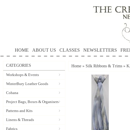
HOME
ABOUT US
CLASSES
NEWSLETTERS
FRE
CATEGORIES
Home
»
Silk Ribbons & Trims
»
K
Workshops & Events
WinterBury Leather Goods
Cohana
Project Bags, Boxes & Organisers
Patterns and Kits
Linens & Threads
Fabrics