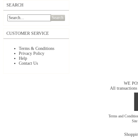
SEARCH
Search
CUSTOMER SERVICE
Terms & Conditions
Privacy Policy
Help
Contact Us
WE PO
All transactions
Terms and Conditi
Sit
Shoppin