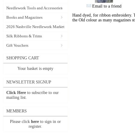
Email to a friend
Needlework Tools and Accessories
Hand dyed, for ribbon embroidery. 
Books and Magazines
the Old colour as many magazines sti
2026 Nashville Needlework Market
Silk Ribbons & Trims
Gift Vouchers
SHOPPING CART
Your basket is empty
NEWSLETTER SIGNUP
Click Here
to subscribe to our
mailing list.
MEMBERS
Please click
here
to sign in or
register.