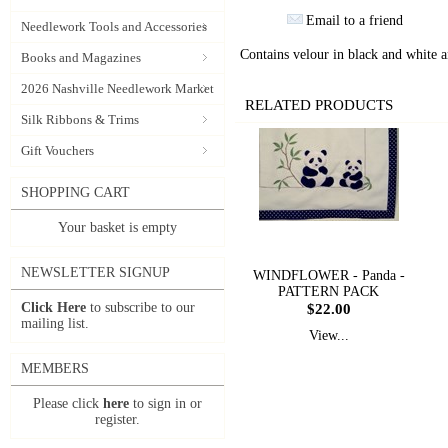
Email to a friend
Needlework Tools and Accessories
Contains velour in black and white an
Books and Magazines
2026 Nashville Needlework Market
RELATED PRODUCTS
Silk Ribbons & Trims
Gift Vouchers
SHOPPING CART
Your basket is empty
NEWSLETTER SIGNUP
WINDFLOWER - Panda -
PATTERN PACK
Click Here
to subscribe to our
$22.00
mailing list.
View...
MEMBERS
Please click
here
to sign in or
register.