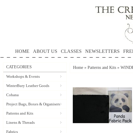
HOME
ABOUT US
CLASSES
NEWSLETTERS
FRE
CATEGORIES
Home
»
Patterns and Kits
»
WIND
Workshops & Events
WinterBury Leather Goods
Cohana
Project Bags, Boxes & Organisers
Patterns and Kits
Linens & Threads
Fabrics