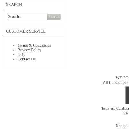
SEARCH
Search
CUSTOMER SERVICE
Terms & Conditions
Privacy Policy
Help
Contact Us
WE PO
All transactions
Terms and Conditi
Sit
Shoppin