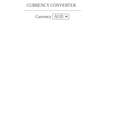
CURRENCY CONVERTER
Currency