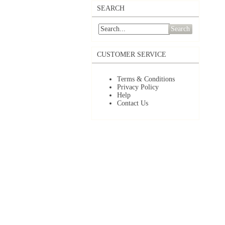
SEARCH
Search
CUSTOMER SERVICE
Terms & Conditions
Privacy Policy
Help
Contact Us