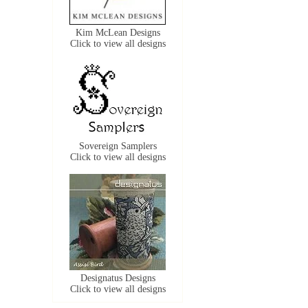
Kim McLean Designs
Click to view all designs
Sovereign Samplers
Click to view all designs
Designatus Designs
Click to view all designs