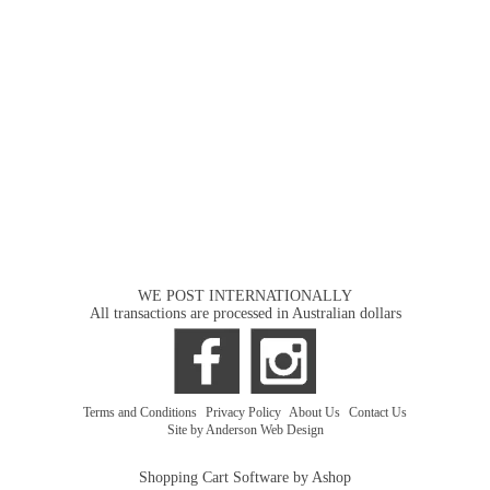
WE POST INTERNATIONALLY
All transactions are processed in Australian dollars
Terms and Conditions
|
Privacy Policy
|
About Us
|
Contact Us
Site by Anderson Web Design
Shopping Cart Software by Ashop