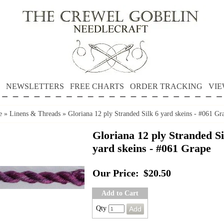
NEWSLETTERS
FREE CHARTS
ORDER TRACKING
VIE
e
»
Linens & Threads
»
Gloriana 12 ply Stranded Silk 6 yard skeins - #061 Gr
Gloriana 12 ply Stranded Si
yard skeins - #061 Grape
Our Price:
$20.50
Add to Cart
Qty