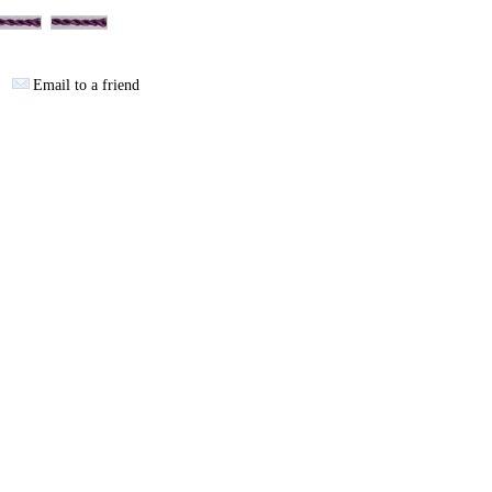
Email to a friend