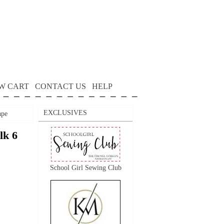
W CART
CONTACT US
HELP
EXCLUSIVES
ape
lk 6
School Girl Sewing Club