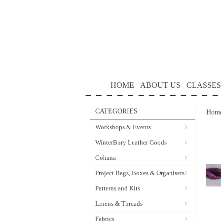
HOME
ABOUT US
CLASSES
CATEGORIES
Hom
Workshops & Events
WinterBury Leather Goods
Cohana
Project Bags, Boxes & Organisers
Patterns and Kits
Linens & Threads
Fabrics