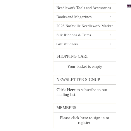
Needlework Tools and Accessories
Books and Magazines
2026 Nashville Needlework Market
Silk Ribbons & Trims
Gift Vouchers
SHOPPING CART
Your basket is empty
NEWSLETTER SIGNUP
Click Here
to subscribe to our
mailing list.
MEMBERS
Please click
here
to sign in or
register.